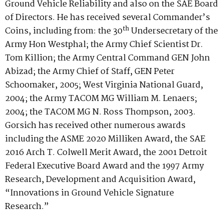
Ground Vehicle Reliability and also on the SAE Board
of Directors. He has received several Commander’s
th
Coins, including from: the 30
Undersecretary of the
Army Hon Westphal; the Army Chief Scientist Dr.
Tom Killion; the Army Central Command GEN John
Abizad; the Army Chief of Staff, GEN Peter
Schoomaker, 2005; West Virginia National Guard,
2004; the Army TACOM MG William M. Lenaers;
2004; the TACOM MG N. Ross Thompson, 2003.
Gorsich has received other numerous awards
including the ASME 2020 Milliken Award, the SAE
2016 Arch T. Colwell Merit Award, the 2001 Detroit
Federal Executive Board Award and the 1997 Army
Research, Development and Acquisition Award,
“Innovations in Ground Vehicle Signature
Research.”