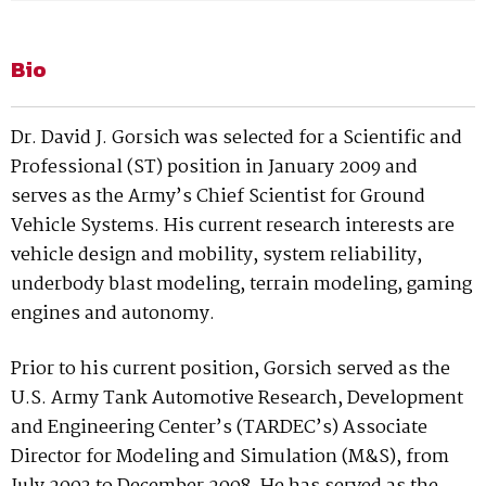
Bio
Dr. David J. Gorsich was selected for a Scientific and
Professional (ST) position in January 2009 and
serves as the Army’s Chief Scientist for Ground
Vehicle Systems. His current research interests are
vehicle design and mobility, system reliability,
underbody blast modeling, terrain modeling, gaming
engines and autonomy.
Prior to his current position, Gorsich served as the
U.S. Army Tank Automotive Research, Development
and Engineering Center’s (TARDEC’s) Associate
Director for Modeling and Simulation (M&S), from