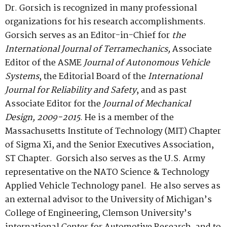
Dr. Gorsich is recognized in many professional
organizations for his research accomplishments.
Gorsich serves as an Editor-in-Chief for
the
International Journal of Terramechanics,
Associate
Editor of the ASME
Journal of Autonomous Vehicle
Systems
, the Editorial Board of the
International
Journal for Reliability and Safety
, and as past
Associate Editor for the
Journal of Mechanical
Design, 2009-2015
. He is a member of the
Massachusetts Institute of Technology (MIT) Chapter
of Sigma Xi, and the Senior Executives Association,
ST Chapter. Gorsich also serves as the U.S. Army
representative on the NATO Science & Technology
Applied Vehicle Technology panel. He also serves as
an external advisor to the University of Michigan’s
College of Engineering, Clemson University’s