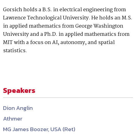
Gorsich holds a B.S. in electrical engineering from
Lawrence Technological University. He holds an M.S.
in applied mathematics from George Washington
University and a Ph.D. in applied mathematics from
MIT with a focus on AI, autonomy, and spatial
statistics.
Speakers
Dion Anglin
Athmer
MG James Boozer, USA (Ret)