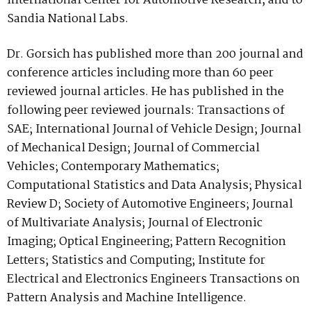
international Center for Automotive Research, and to
Sandia National Labs.
Dr. Gorsich has published more than 200 journal and
conference articles including more than 60 peer
reviewed journal articles. He has published in the
following peer reviewed journals:
Transactions of
SAE; International Journal of Vehicle Design; Journal
of Mechanical Design; Journal of Commercial
Vehicles; Contemporary Mathematics;
Computational Statistics and Data Analysis; Physical
Review D; Society of Automotive Engineers; Journal
of Multivariate Analysis; Journal of Electronic
Imaging; Optical Engineering; Pattern Recognition
Letters; Statistics and Computing; Institute for
Electrical and Electronics Engineers Transactions on
Pattern Analysis and Machine Intelligence.