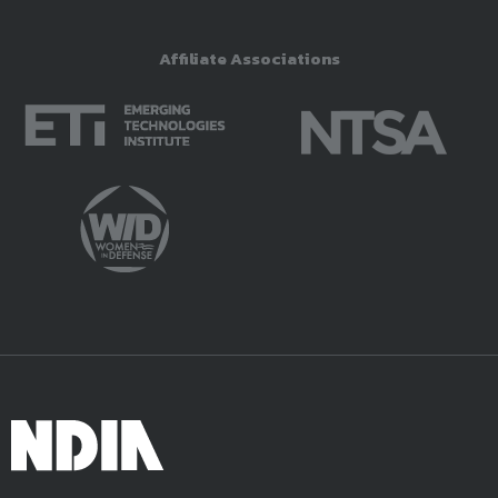
Affiliate Associations