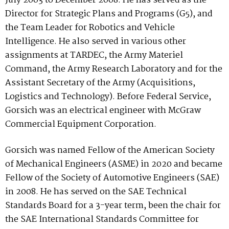
July 2003 to December 2008. He has served as the
Director for Strategic Plans and Programs (G5), and
the Team Leader for Robotics and Vehicle
Intelligence. He also served in various other
assignments at TARDEC, the Army Materiel
Command, the Army Research Laboratory and for the
Assistant Secretary of the Army (Acquisitions,
Logistics and Technology). Before Federal Service,
Gorsich was an electrical engineer with McGraw
Commercial Equipment Corporation.
Gorsich was named Fellow of the American Society
of Mechanical Engineers (ASME) in 2020 and became
Fellow of the Society of Automotive Engineers (SAE)
in 2008. He has served on the SAE Technical
Standards Board for a 3-year term, been the chair for
the SAE International Standards Committee for