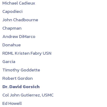
Michael Cadieux
Capodieci
John Chadbourne
Chapman
Andrew DiMarco
Donahue
RDML Kristen Fabry USN
Garcia
Timothy Goddette
Robert Gordon
Dr. David Gorsich
Col John Gutierrez, USMC
Ed Howell