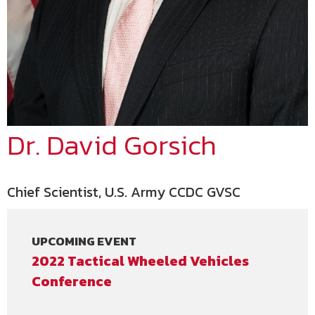
Dr. David Gorsich
Chief Scientist, U.S. Army CCDC GVSC
UPCOMING EVENT
2022 Tactical Wheeled Vehicles
Conference