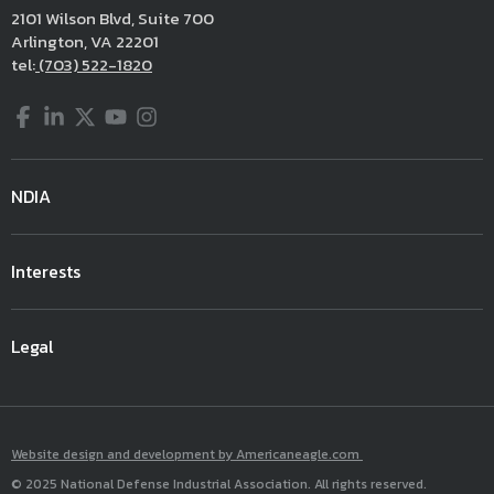
2101 Wilson Blvd, Suite 700
Arlington, VA 22201
tel:
(703) 522-1820
Facebook
LinkedIn
Twitter
YouTube
Instagram
NDIA
Interests
Legal
Website design and development by Americaneagle.com
© 2025 National Defense Industrial Association. All rights reserved.