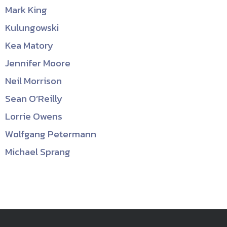
Mark King
Kulungowski
Kea Matory
Jennifer Moore
Neil Morrison
Sean O’Reilly
Lorrie Owens
Wolfgang Petermann
Michael Sprang