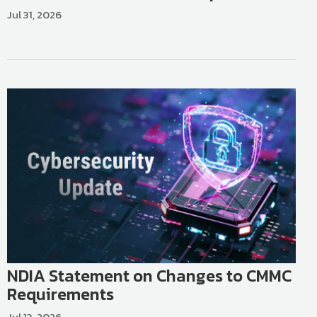
Jul 31, 2026
NDIA Statement on Changes to CMMC
Requirements
Jul 13, 2026