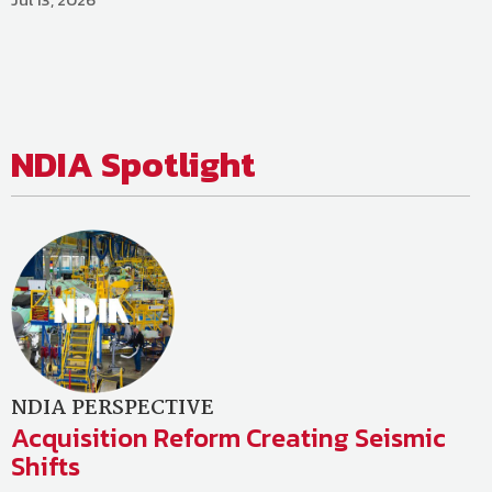
NDIA
Spotlight
NDIA PERSPECTIVE
Acquisition Reform Creating Seismic
Shifts