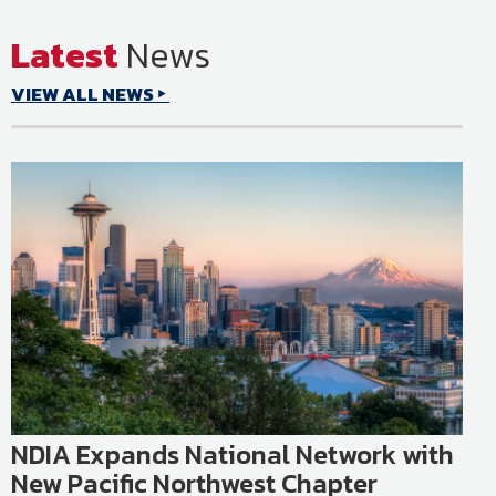
Latest
News
or
Learn More
VIEW ALL NEWS
NDIA Expands National Network with
New Pacific Northwest Chapter