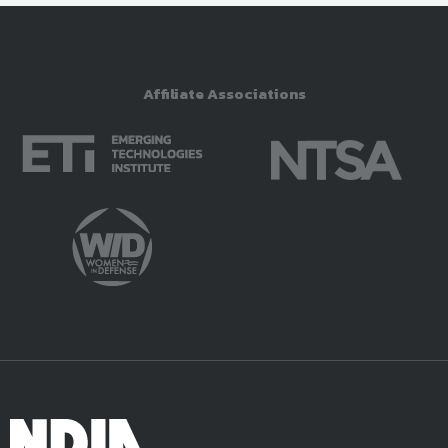
Affiliate Associations