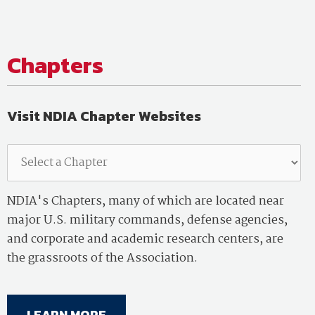
Chapters
Visit NDIA Chapter Websites
NDIA's Chapters, many of which are located near
major U.S. military commands, defense agencies,
and corporate and academic research centers, are
the grassroots of the Association.
LEARN MORE