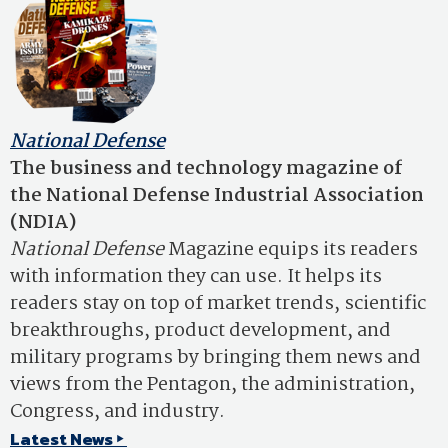
National Defense
The business and technology magazine of
the National Defense Industrial Association
(NDIA)
National Defense
Magazine equips its readers
with information they can use. It helps its
readers stay on top of market trends, scientific
breakthroughs, product development, and
military programs by bringing them news and
views from the Pentagon, the administration,
Congress, and industry.
Latest News