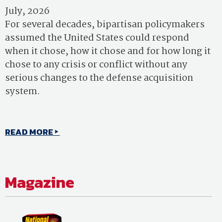
July, 2026
For several decades, bipartisan policymakers
assumed the United States could respond
when it chose, how it chose and for how long it
chose to any crisis or conflict without any
serious changes to the defense acquisition
system.
READ MORE
Magazine