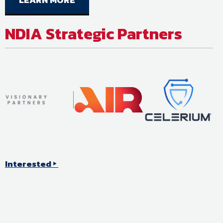
NDIA Strategic Partners
Interested