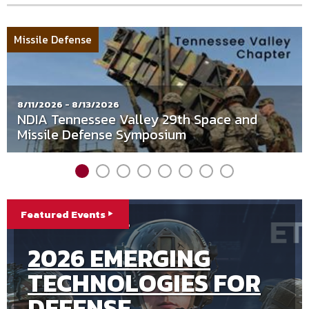
NDIA
Missile Defense
Tennessee
Valley
Chapter
8/11/2026 - 8/13/2026
NDIA Tennessee Valley 29th Space and
Missile Defense Symposium
Integrated
Featured Events
8/25/2026 - 8/27/2026
9/21/2026 - 9/23/2026
Program
9/8/2026 - 9/10/2026
8/25/2026 - 8/27/2026
FALL 2026
Management
2026 UNDERSEA
2026 EMERGING
2026 SPACE
Division
INTEGRATED
WARFARE FALL
TECHNOLOGIES FOR
WARFIGHTER FORUM
PROGRAM
CONFERENCE
DEFENSE