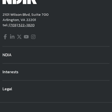
2101 Wilson Blvd, Suite 700
Arlington, VA 22201
tel:
(703) 522-1820
Facebook
LinkedIn
Twitter
YouTube
Instagram
NDIA
Interests
Legal