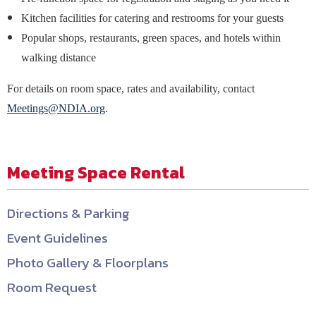
Kitchen facilities for catering and restrooms for your guests
Popular shops, restaurants, green spaces, and hotels within
walking distance
For details on room space, rates and availability, contact
Meetings@NDIA.org
.
Meeting Space Rental
Directions & Parking
Event Guidelines
Photo Gallery & Floorplans
Room Request