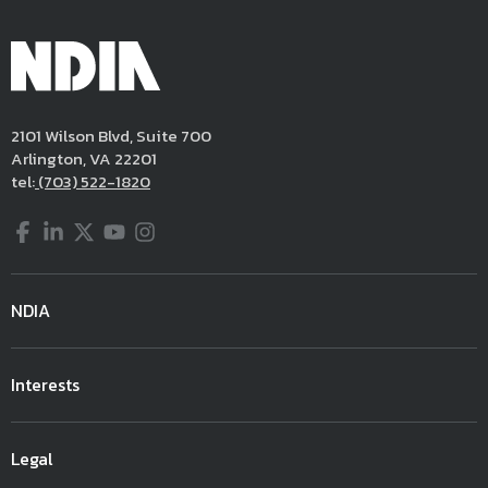
2101 Wilson Blvd, Suite 700
Arlington, VA 22201
tel:
(703) 522-1820
Facebook
LinkedIn
Twitter
YouTube
Instagram
NDIA
Interests
Legal