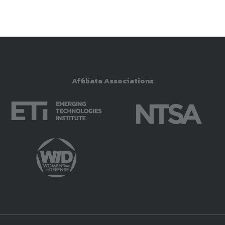
Affiliate Associations