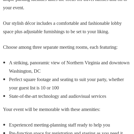
your event.
Our stylish décor includes a comfortable and fashionable lobby
space plus adjustable furnishings to be set to your liking.
Choose among three separate meeting rooms, each featuring:
A striking, panoramic view of Northern Virginia and downtown
Washington, DC
Perfect square footage and seating to suit your party, whether
your guest list is 10 or 100
State-of-the-art technology and audiovisual services
Your event will be memorable with these amenities:
Experienced meeting-planning staff ready to help you
Pre-function space for registration and staging as you need it