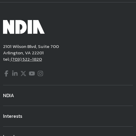
2101 Wilson Blvd, Suite 700
Arlington, VA 22201
tel:
(703) 522-1820
Facebook
LinkedIn
Twitter
YouTube
Instagram
NDIA
Interests