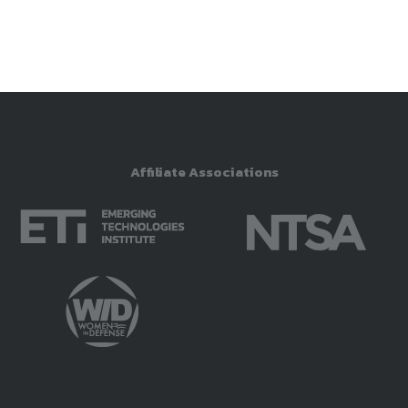
Affiliate Associations