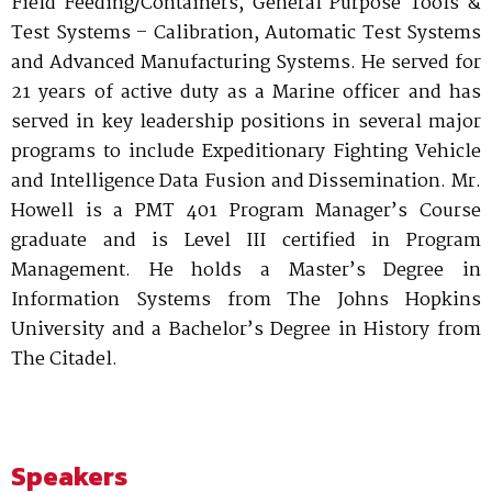
Field Feeding/Containers, General Purpose Tools &
Test Systems – Calibration, Automatic Test Systems
and Advanced Manufacturing Systems. He served for
21 years of active duty as a Marine officer and has
served in key leadership positions in several major
programs to include Expeditionary Fighting Vehicle
and Intelligence Data Fusion and Dissemination. Mr.
Howell is a PMT 401 Program Manager’s Course
graduate and is Level III certified in Program
Management. He holds a Master’s Degree in
Information Systems from The Johns Hopkins
University and a Bachelor’s Degree in History from
The Citadel.
Speakers