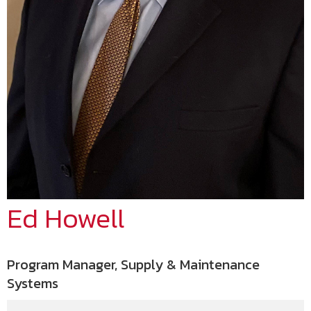
Ed Howell
Program Manager, Supply & Maintenance
Systems