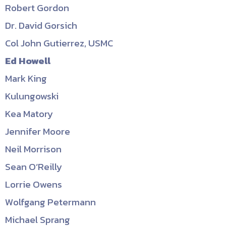
Robert Gordon
Dr. David Gorsich
Col John Gutierrez, USMC
Ed Howell
Mark King
Kulungowski
Kea Matory
Jennifer Moore
Neil Morrison
Sean O’Reilly
Lorrie Owens
Wolfgang Petermann
Michael Sprang