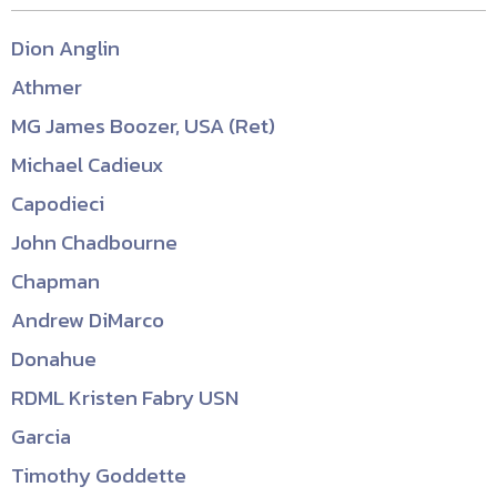
Dion Anglin
Athmer
MG James Boozer, USA (Ret)
Michael Cadieux
Capodieci
John Chadbourne
Chapman
Andrew DiMarco
Donahue
RDML Kristen Fabry USN
Garcia
Timothy Goddette