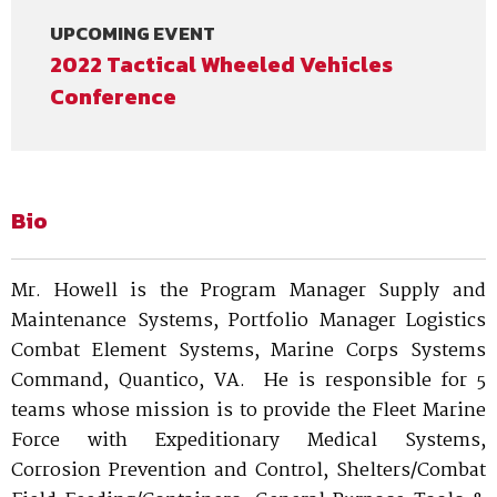
UPCOMING EVENT
2022 Tactical Wheeled Vehicles
Conference
Bio
Mr. Howell is the Program Manager Supply and
Maintenance Systems, Portfolio Manager Logistics
Combat Element Systems, Marine Corps Systems
Command, Quantico, VA. He is responsible for 5
teams whose mission is to provide the Fleet Marine
Force with Expeditionary Medical Systems,
Corrosion Prevention and Control, Shelters/Combat