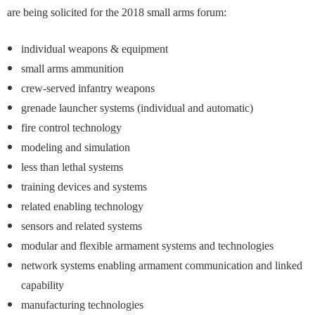
are being solicited for the 2018 small arms forum:
individual weapons & equipment
small arms ammunition
crew-served infantry weapons
grenade launcher systems (individual and automatic)
fire control technology
modeling and simulation
less than lethal systems
training devices and systems
related enabling technology
sensors and related systems
modular and flexible armament systems and technologies
network systems enabling armament communication and linked
capability
manufacturing technologies