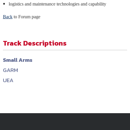
logistics and maintenance technologies and capability
Back
to Forum page
Track Descriptions
Small Arms
GARM
UEA