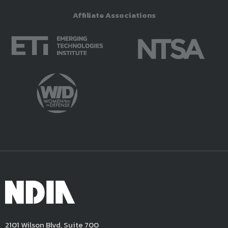
Affiliate Associations
2101 Wilson Blvd, Suite 700