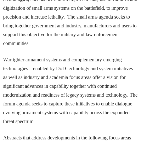
digitization of small arms systems on the battlefield, to improve
precision and increase lethality. The small arms agenda seeks to
bring together government and industry, manufacturers and users to
support this objective for the military and law enforcement
communities.
Warfighter armament systems and complementary emerging
technologies—enabled by DoD technology and system initiatives
as well as industry and academia focus areas offer a vision for
significant advances in capability together with continued
modernization and readiness of legacy systems and technology. The
forum agenda seeks to capture these initiatives to enable dialogue
evolving armament systems with capability across the expanded
threat spectrum.
Abstracts that address developments in the following focus areas