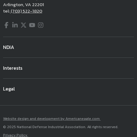
Arlington, VA 22201
tel:
(703) 522-1820
Facebook
LinkedIn
Twitter
YouTube
Instagram
NDIA
Interests
Legal
Website design and development by Americaneagle.com
© 2025 National Defense Industrial Association. All rights reserved.
Privacy Policy