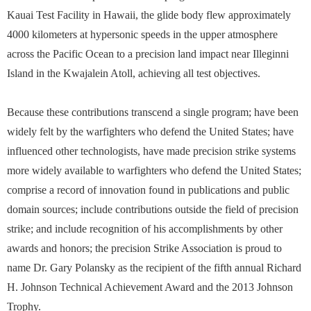
Kauai Test Facility in Hawaii, the glide body flew approximately
4000 kilometers at hypersonic speeds in the upper atmosphere
across the Pacific Ocean to a precision land impact near Illeginni
Island in the Kwajalein Atoll, achieving all test objectives.
Because these contributions transcend a single program; have been
widely felt by the warfighters who defend the United States; have
influenced other technologists, have made precision strike systems
more widely available to warfighters who defend the United States;
comprise a record of innovation found in publications and public
domain sources; include contributions outside the field of precision
strike; and include recognition of his accomplishments by other
awards and honors; the precision Strike Association is proud to
name Dr. Gary Polansky as the recipient of the fifth annual Richard
H. Johnson Technical Achievement Award and the 2013 Johnson
Trophy.