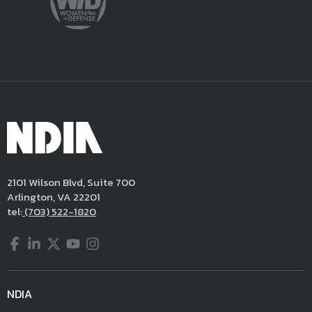
2101 Wilson Blvd, Suite 700
Arlington, VA 22201
tel:
(703) 522-1820
Facebook
LinkedIn
Twitter
YouTube
Instagram
NDIA