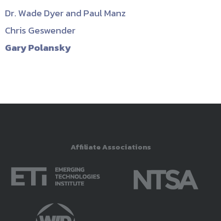
Dr. Wade Dyer and Paul Manz
Chris Geswender
Gary Polansky
Affiliate Associations