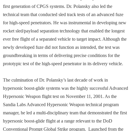
first generation of CPGS systems. Dr. Polansky also led the
technical team that conducted sled track tests of an advanced fuze
for high-speed penetrators. He was instrumental in developing new
rocket sled/payload separation technology that enabled the longest
ever free flight of a separated vehicle to target impact. Although the
newly developed fuze did not function as intended, the test was
groundbreaking in terms of delivering precise conditions for the
prototypic test of the high-speed penetrator in its delivery vehicle.
The culmination of Dr. Polansky’s last decade of work in
hypersonic boost-glide systems was the highly successful Advanced
Hypersonic Weapon flight test on November 11, 2001. As the
Sandia Labs Advanced Hypersonic Weapon technical program
manager, he led a multi-disciplinary team that demonstrated the first
hypersonic boost-glide flight at a range relevant to the DoD
Conventional Prompt Global Strike program. Launched from the