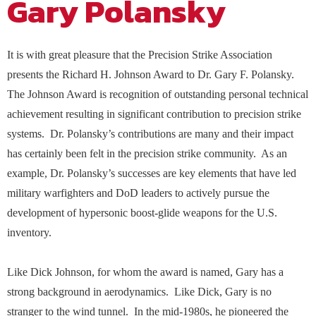
Gary Polansky
stakeholders on policy matters of importance to
national security and defense needs of the nation.
Contact Us
The NDIA Business Institute equips defense
Excellence
the defense industrial base. Our mission is to
NDIA convenes events and forums for the
professionals with practical training that
ensure the continued existence of a viable,
exchange of ideas, which encourage research and
Operating Principles
strengthens capability, reduces risk, and improves
competitive national technology and industrial
development, and routinely facilitates analyses
performance. Through instructor-led and on-
It is with great pleasure that the Precision Strike Association
base, strengthen the government-industry
on the complex challenges and evolving threats to
demand programs, we connect you with curated
NDIA Chapters, led by dedicated volunteer
partnership through dialogue, and provide
our national security.
presents the Richard H. Johnson Award to Dr. Gary F. Polansky.
experts and learning experiences built for real-
leaders, have a deep knowledge of local defense
interaction between the legislative, executive, and
world application..
The Johnson Award is recognition of outstanding personal technical
ecosystems that make them the critical
NDIA now offers webinar, meeting, and conference
judicial branches. The Strategy & Policy
foundation of the Association. Get involved in a
achievement resulting in significant contribution to precision strike
content available On Demand for your review and
Team also represents NDIA in several inter-
local Chapter to amplify the impact of your
information on your own time. See the On Demand
association groups representing the defense
systems. Dr. Polansky’s contributions are many and their impact
company and stay at the Heart of the Mission!
link for available on-demand content.
industry and the government contracting
Built for the Defense Industrial Base
has certainly been felt in the precision strike community. As an
community. Our staff regularly meet with key
policy stakeholders, and manage Congressional
example, Dr. Polansky’s successes are key elements that have led
interactions with NDIA Chapters and Divisions.
military warfighters and DoD leaders to actively pursue the
NDIA’s Accelerate Alliance is built to connect
member organizations with trusted providers
development of hypersonic boost-glide weapons for the U.S.
whose products and services can accelerate
inventory.
performance across the defense industrial base.
Like Dick Johnson, for whom the award is named, Gary has a
strong background in aerodynamics. Like Dick, Gary is no
stranger to the wind tunnel. In the mid-1980s, he pioneered the