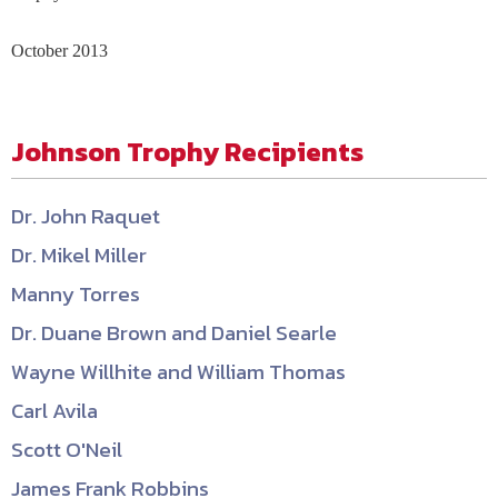
October 2013
Johnson Trophy Recipients
Dr. John Raquet
Dr. Mikel Miller
Manny Torres
Dr. Duane Brown and Daniel Searle
Wayne Willhite and William Thomas
Carl Avila
Scott O'Neil
James Frank Robbins