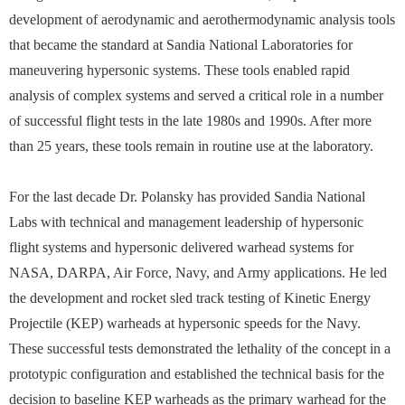
development of aerodynamic and aerothermodynamic analysis tools
that became the standard at Sandia National Laboratories for
maneuvering hypersonic systems. These tools enabled rapid
analysis of complex systems and served a critical role in a number
of successful flight tests in the late 1980s and 1990s. After more
than 25 years, these tools remain in routine use at the laboratory.
For the last decade Dr. Polansky has provided Sandia National
Labs with technical and management leadership of hypersonic
flight systems and hypersonic delivered warhead systems for
NASA, DARPA, Air Force, Navy, and Army applications. He led
the development and rocket sled track testing of Kinetic Energy
Projectile (KEP) warheads at hypersonic speeds for the Navy.
These successful tests demonstrated the lethality of the concept in a
prototypic configuration and established the technical basis for the
decision to baseline KEP warheads as the primary warhead for the