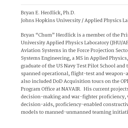
Bryan E. Herdlick, Ph.D.
Johns Hopkins University / Applied Physics L
Bryan “Chum” Herdlick is a member of the Prin
University Applied Physics Laboratory (JHU/A
Aviation Systems in the Force Projection Secto
Systems Engineering, a MS in Applied Physics, 
graduate of the US Navy Test Pilot School and 
spanned operational, flight-test and weapon-an
also included DoD Acquisition tours on the OP
Program Office at NAVAIR. His current project
decision-making and war-fighter proficiency, w
decision-aids, proficiency-enabled constructi
models to manned-unmanned teaming initiati