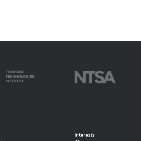
Interests