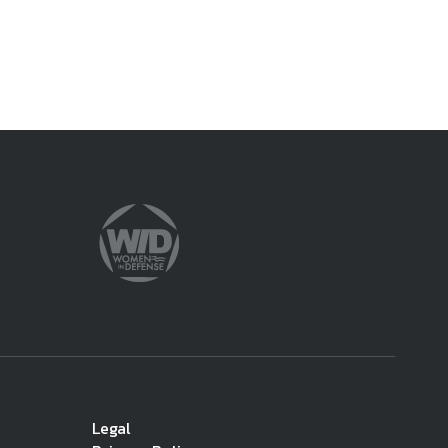
Legal