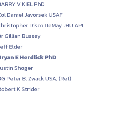
BARRY V KIEL PhD
ember organizations with trusted
Col Daniel Javorsek USAF
lerate performance across the
Christopher Disco DeMay JHU APL
Dr Gillian Bussey
Jeff Elder
Bryan E Herdlick PhD
Justin Shoger
BG Peter B. Zwack USA, (Ret)
Robert K Strider