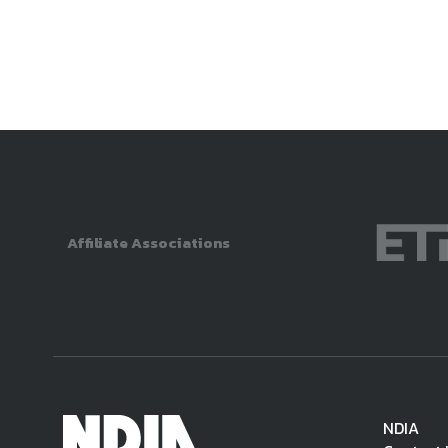
Affiliate Associations
NDIA