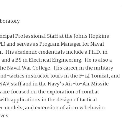
aboratory
cipal Professional Staff at the Johns Hopkins
PL) and serves as Program Manager for Naval
r. His academic credentials include a Ph.D. in
and a BS in Electrical Engineering. He is also a
the Naval War College. His career in the military
d-tactics instructor tours in the F-14 Tomcat, and
NAV staff and in the Navy’s Air-to-Air Missile
s are focused on the exploration of combat
ith applications in the design of tactical
ve models, and extension of aircrew behavior
ves.