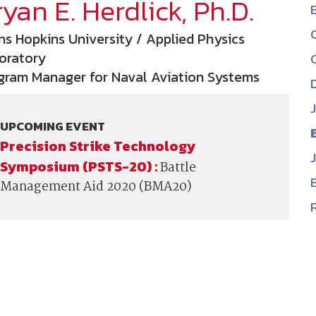
yan E. Herdlick, Ph.D.
NDIA’s Accelerate Alliance is built to connect m
providers whose products and services can acce
ns Hopkins University / Applied Physics
defense industrial base.
oratory
gram Manager for Naval Aviation Systems
UPCOMING EVENT
Precision Strike Technology
Symposium (PSTS-20) :
Battle
Management Aid 2020 (BMA20)