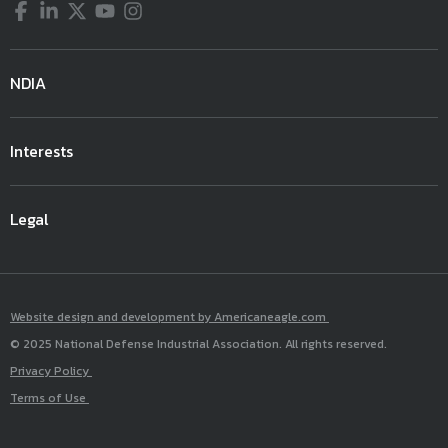
Facebook
LinkedIn
Twitter
YouTube
Instagram
NDIA
Interests
Legal
Website design and development by Americaneagle.com
© 2025 National Defense Industrial Association. All rights reserved.
Privacy Policy
Terms of Use