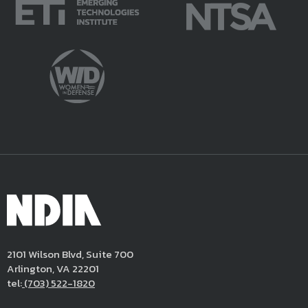
2101 Wilson Blvd, Suite 700
Arlington, VA 22201
tel:
(703) 522-1820