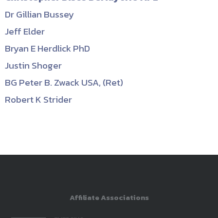
Dr Gillian Bussey
Jeff Elder
Bryan E Herdlick PhD
Justin Shoger
BG Peter B. Zwack USA, (Ret)
Robert K Strider
Affiliate Associations