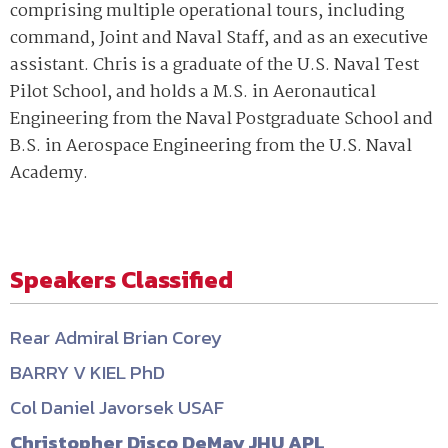
comprising multiple operational tours, including
command, Joint and Naval Staff, and as an executive
assistant. Chris is a graduate of the U.S. Naval Test
Pilot School, and holds a M.S. in Aeronautical
Engineering from the Naval Postgraduate School and
B.S. in Aerospace Engineering from the U.S. Naval
Academy.
Speakers Classified
Rear Admiral Brian Corey
BARRY V KIEL PhD
Col Daniel Javorsek USAF
Christopher Disco DeMay JHU APL