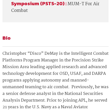
Symposium (PSTS-20) :
MUM-T For Air
Combat
Bio
Christopher “Disco” DeMay is the Intelligent Combat
Platforms Program Manager in the Precision Strike
Mission Area leading applied research and advanced
technology development for OSD, USAF, and DARPA
programs applying autonomy and manned-
unmanned teaming to air combat. Previously, he was
a senior defense analyst in the National Securities
Analysis Department. Prior to joining APL, he served
21 years in the U.S. Navy as a Naval Aviator