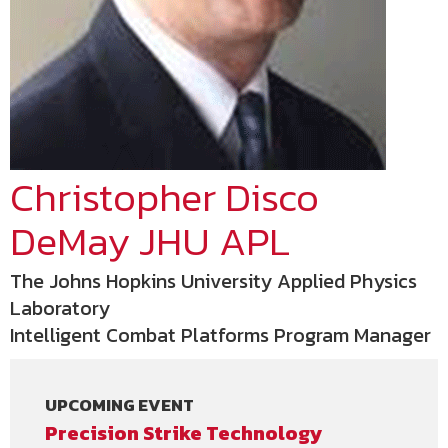
Christopher Disco
DeMay JHU APL
The Johns Hopkins University Applied Physics
Laboratory
Intelligent Combat Platforms Program Manager
UPCOMING EVENT
Precision Strike Technology