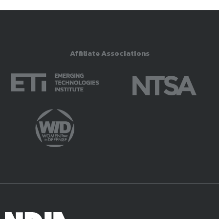
Affiliate Associations