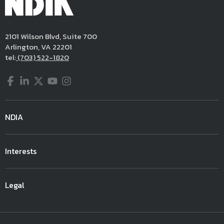
2101 Wilson Blvd, Suite 700
Arlington, VA 22201
tel:
(703) 522-1820
Facebook
LinkedIn
Twitter
YouTube
Instagram
NDIA
Interests
Legal