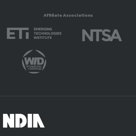
Affiliate Associations