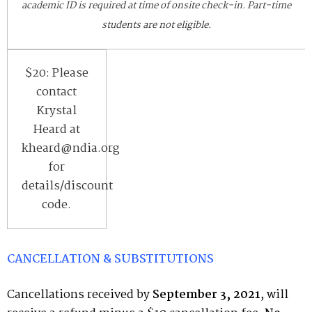
academic ID is required at time of onsite check-in. Part-time
students are not eligible.
$20: Please
contact
Krystal
Heard at
kheard@ndia.org
for
details/discount
code.
CANCELLATION & SUBSTITUTIONS
Cancellations received by
September 3, 2021
, will