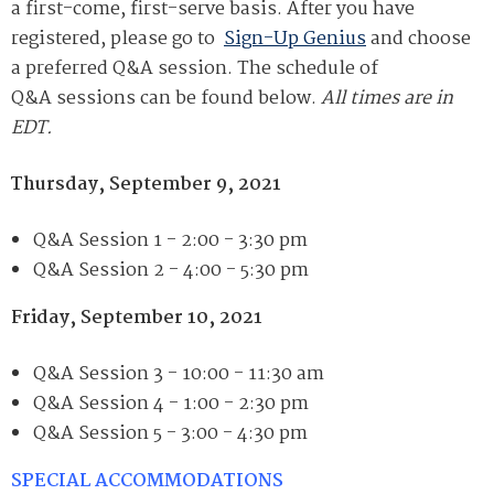
a first-come, first-serve basis. After you have
registered, please go to
Sign-Up Genius
and choose
a preferred
Q&A
session. The schedule of
Q&A
sessions can be found below.
All times are in
EDT.
Thursday
, September 9, 2021
Q&A Session 1 - 2:00 - 3:30 pm
Q&A
Session 2 -
4:00 - 5:30 pm
Friday
, September 10, 2021
Q&A
Session 3 -
10:00 - 11:30 am
Q&A
Session 4 -
1:00 - 2:30 pm
Q&A
Session 5 -
3:00 - 4:30 pm
SPECIAL ACCOMMODATIONS