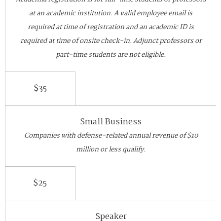
at an academic institution. A valid employee email is
required at time of registration and an academic ID is
required at time of onsite check-in. Adjunct professors or
part-time students are not eligible.
$35
Small Business
Companies with defense-related annual revenue of $10
million or less qualify.
$25
Speaker