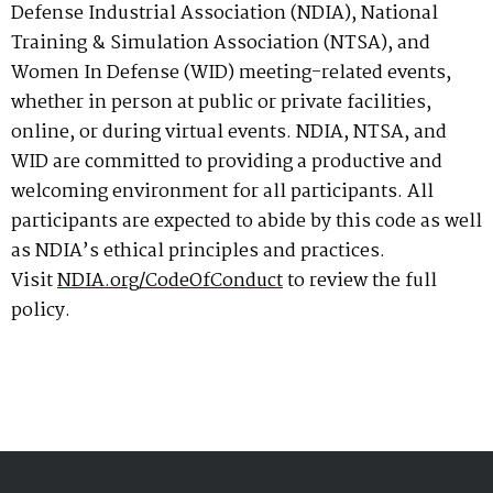
Defense Industrial Association (NDIA), National
Training & Simulation Association (NTSA), and
Women In Defense (WID) meeting-related events,
whether in person at public or private facilities,
online, or during virtual events. NDIA, NTSA, and
WID are committed to providing a productive and
welcoming environment for all participants. All
participants are expected to abide by this code as well
as NDIA’s ethical principles and practices.
Visit
NDIA.org/CodeOfConduct
to review the full
policy.