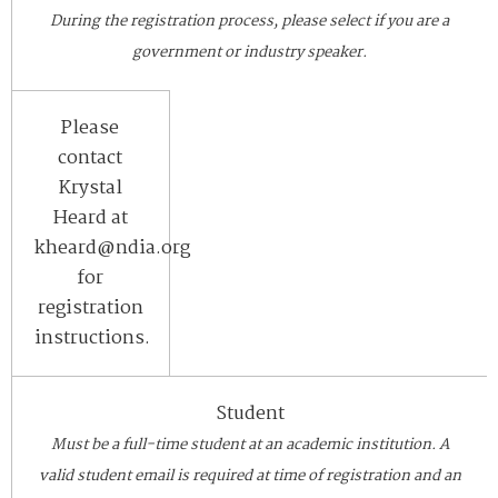
During the registration process, please select if you are a
government or industry speaker.
Please
contact
Krystal
Heard at
kheard@ndia.org
for
registration
instructions.
Student
Must be a full-time student at an academic institution. A
valid student email is required at time of registration and an