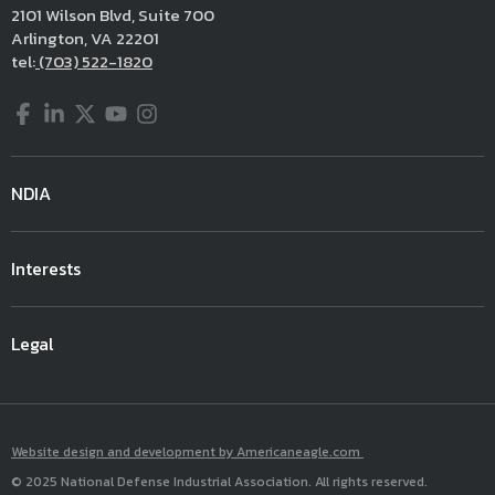
2101 Wilson Blvd, Suite 700
Arlington, VA 22201
tel:
(703) 522-1820
Facebook
LinkedIn
Twitter
YouTube
Instagram
NDIA
Interests
Legal
Website design and development by Americaneagle.com
© 2025 National Defense Industrial Association. All rights reserved.