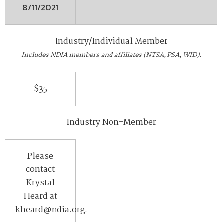
8/11/2021
Industry/Individual Member
Includes NDIA members and affiliates (NTSA, PSA, WID).
$35
Industry Non-Member
Please
contact
Krystal
Heard at
kheard@ndia.org.