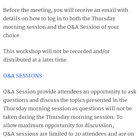
Before the meeting, you will receive an email with
details on how to log in to both the Thursday
morning session and the Q&A Session of your
choice.
This workshop will not be recorded and/or
distributed at a later time.
Q&A SESSIONS
Q&A Session provide attendees an opportunity to ask
questions and discuss the topics presented in the
Thursday morning session as questions will not be
taken during the Thursday morning session. To
allow maximum opportunity for discussion,
Q&A
sessions are limited to 20 attendees and are on