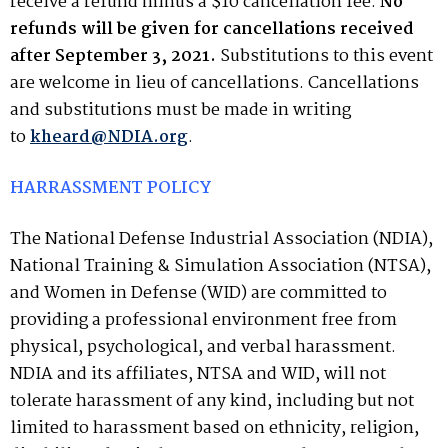
receive a refund minus a $10 cancellation fee.
No
refunds will be given for cancellations received
after
September 3, 2021
.
Substitutions to this event
are welcome in lieu of cancellations. Cancellations
and substitutions must be made in writing
to
kheard@NDIA.org
.
HARRASSMENT POLICY
The National Defense Industrial Association (NDIA),
National Training & Simulation Association (NTSA),
and Women in Defense (WID) are committed to
providing a professional environment free from
physical, psychological, and verbal harassment.
NDIA and its affiliates, NTSA and WID, will not
tolerate harassment of any kind, including but not
limited to harassment based on ethnicity, religion,