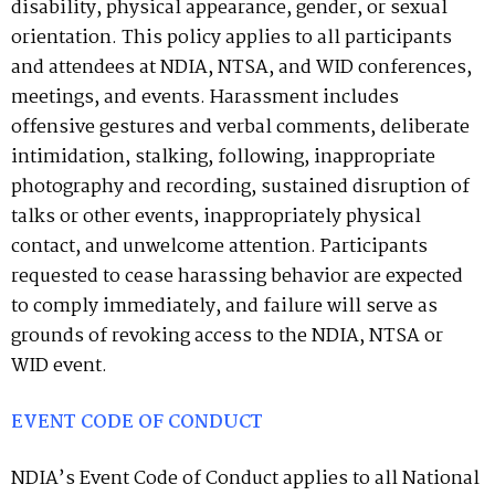
disability, physical appearance, gender, or sexual
orientation. This policy applies to all participants
and attendees at NDIA, NTSA, and WID conferences,
meetings, and events. Harassment includes
offensive gestures and verbal comments, deliberate
intimidation, stalking, following, inappropriate
photography and recording, sustained disruption of
talks or other events, inappropriately physical
contact, and unwelcome attention. Participants
requested to cease harassing behavior are expected
to comply immediately, and failure will serve as
grounds of revoking access to the NDIA, NTSA or
WID event.
EVENT CODE OF CONDUCT
NDIA’s Event Code of Conduct applies to all National