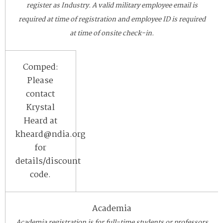
register as Industry. A valid military employee email is
required at time of registration and employee ID is required
at time of onsite check-in.
Comped:
Please
contact
Krystal
Heard at
kheard@ndia.org
for
details/discount
code.
Academia
Academia registration is for full-time students or professors