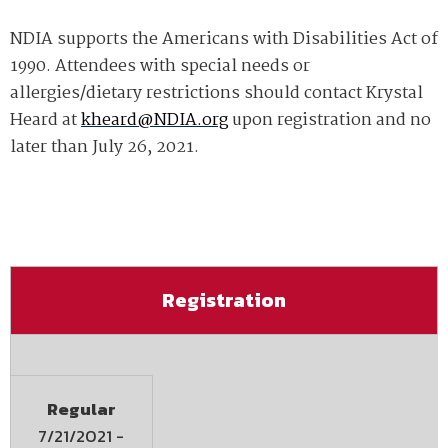
NDIA supports the Americans with Disabilities Act of
1990. Attendees with special needs or
allergies/dietary restrictions should contact Krystal
Heard at
kheard@NDIA.org
upon registration and no
later than July 26, 2021.
Registration
Regular
7/21/2021
-