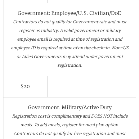
Government: Employee/U.S. Civilian/DoD
Contractors do not qualify for Government rate and must
register as Industry. A valid government or military
employee email is required at time of registration and
employee ID is required at time of onsite check-in. Non-US
or Allied Governments may attend under government
registration.
$20
Government: Military/Active Duty
Registration cost is complimentary and DOES NOT include
meals. To add meals, register for meal plan option.
Contractors do not qualify for free registration and must