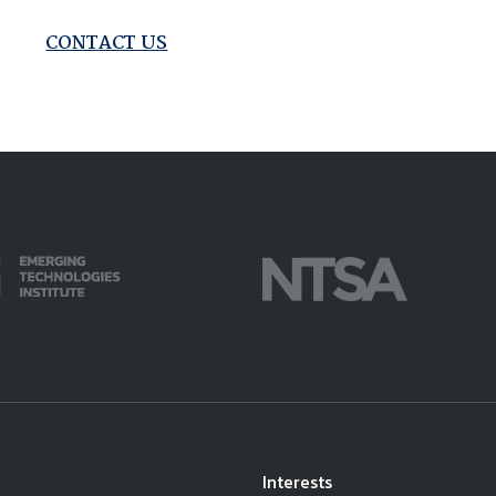
available on-demand content.
NDIA’s Accelerate Alliance is built to connect m
CONTACT US
providers whose products and services can acce
defense industrial base.
Interests