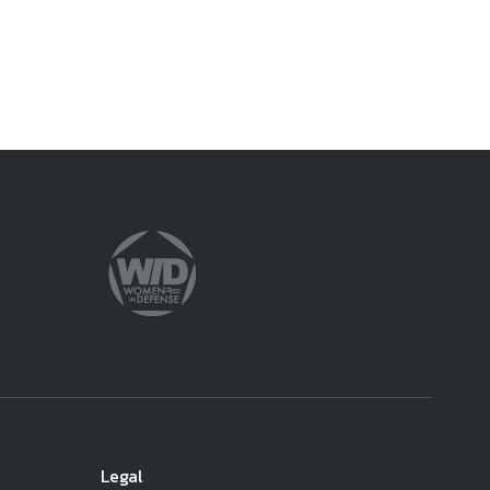
ember organizations with trusted
lerate performance across the
Legal