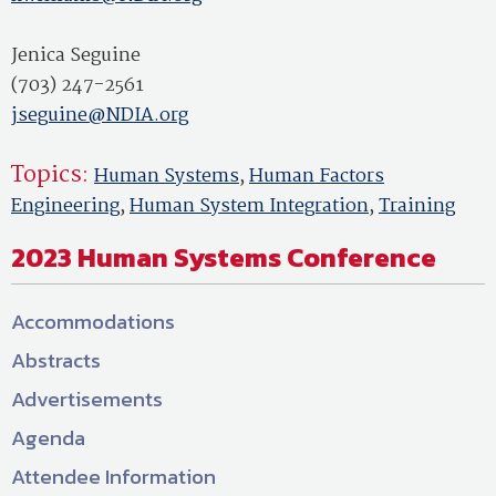
Jenica Seguine
(703) 247-2561
jseguine@NDIA.org
Topics:
Human Systems
,
Human Factors
Engineering
,
Human System Integration
,
Training
2023 Human Systems Conference
Accommodations
Abstracts
Advertisements
Agenda
Attendee Information