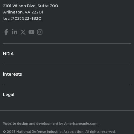
2101 Wilson Blvd, Suite 700
Arlington, VA 22201
tel:
(703) 522-1820
Facebook
LinkedIn
Twitter
YouTube
Instagram
NDIA
Interests
Legal
Website design and development by Americaneagle.com
© 2025 National Defense Industrial Association. All rights reserved.