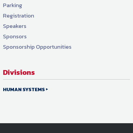
Parking
Registration
Speakers
Sponsors
Sponsorship Opportunities
Divisions
HUMAN SYSTEMS