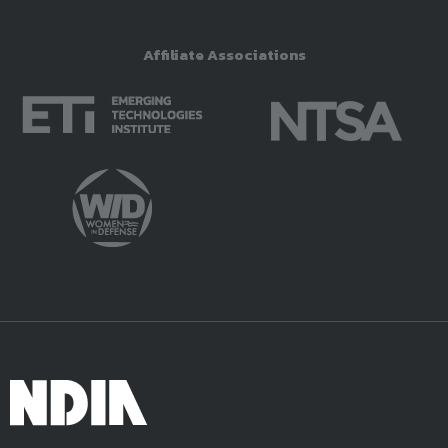
Affiliate Associations