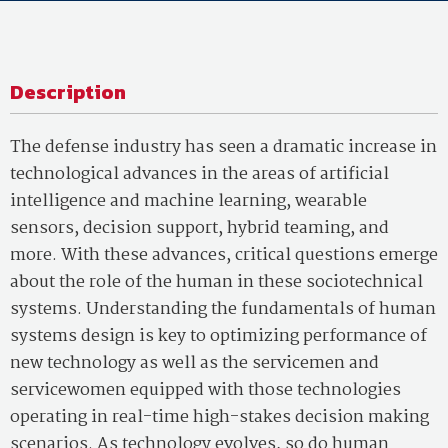
Description
The defense industry has seen a dramatic increase in
technological advances in the areas of artificial
intelligence and machine learning, wearable
sensors, decision support, hybrid teaming, and
more. With these advances, critical questions emerge
about the role of the human in these sociotechnical
systems. Understanding the fundamentals of human
systems design is key to optimizing performance of
new technology as well as the servicemen and
servicewomen equipped with those technologies
operating in real-time high-stakes decision making
scenarios. As technology evolves, so do human