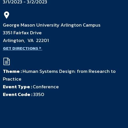
3/1/2023 - 3/2/2023
George Mason University Arlington Campus
3351 Fairfax Drive
Arlington, VA 22201
GET DIRECTIONS
Theme :
Human Systems Design: from Research to
Practice
Event Type :
Conference
Event Code :
3350