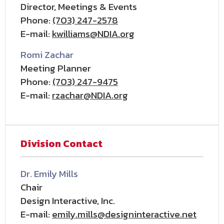
Director, Meetings & Events
Phone:
(703) 247-2578
E-mail:
kwilliams@NDIA.org
Romi Zachar
Meeting Planner
Phone:
(703) 247-9475
E-mail:
rzachar@NDIA.org
Division Contact
Dr. Emily Mills
Chair
Design Interactive, Inc.
E-mail:
emily.mills@designinteractive.net