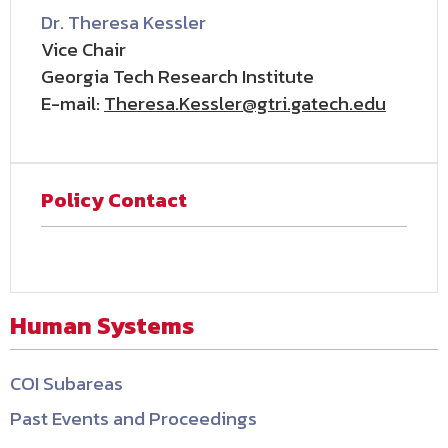
Dr. Theresa Kessler
Vice Chair
Georgia Tech Research Institute
E-mail:
Theresa.Kessler@gtri.gatech.edu
Policy Contact
Human Systems
COI Subareas
Past Events and Proceedings