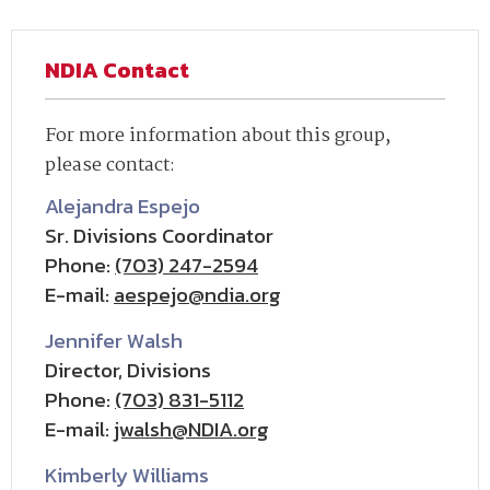
NDIA Contact
For more information about this group,
please contact:
Alejandra Espejo
Sr. Divisions Coordinator
Phone:
(703) 247-2594
E-mail:
aespejo@ndia.org
Jennifer Walsh
Director, Divisions
Phone:
(703) 831-5112
E-mail:
jwalsh@NDIA.org
Kimberly Williams