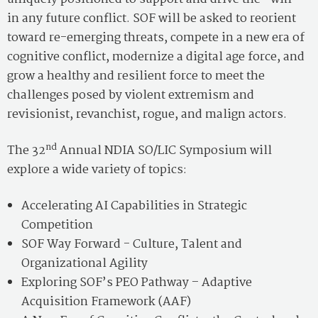
in any future conflict. SOF will be asked to reorient
toward re-emerging threats, compete in a new era of
cognitive conflict, modernize a digital age force, and
grow a healthy and resilient force to meet the
challenges posed by violent extremism and
revisionist, revanchist, rogue, and malign actors.
nd
The 32
Annual NDIA SO/LIC Symposium will
explore a wide variety of topics:
Accelerating AI Capabilities in Strategic
Competition
SOF Way Forward - Culture, Talent and
Organizational Agility
Exploring SOF’s PEO Pathway – Adaptive
Acquisition Framework (AAF)