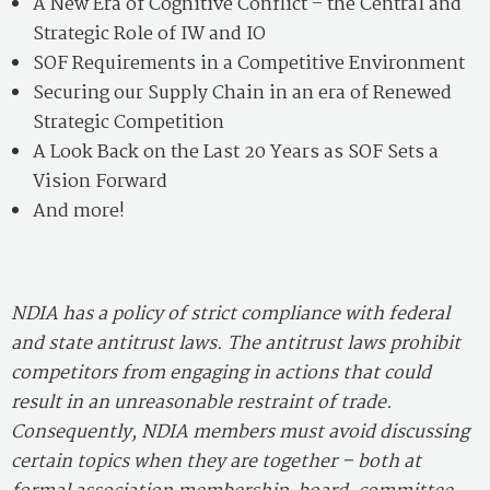
A New Era of Cognitive Conflict – the Central and
Strategic Role of IW and IO
SOF Requirements in a Competitive Environment
Securing our Supply Chain in an era of Renewed
Strategic Competition
A Look Back on the Last 20 Years as SOF Sets a
Vision Forward
And more!
NDIA has a policy of strict compliance with federal
and state antitrust laws. The antitrust laws prohibit
competitors from engaging in actions that could
result in an unreasonable restraint of trade.
Consequently, NDIA members must avoid discussing
certain topics when they are together – both at