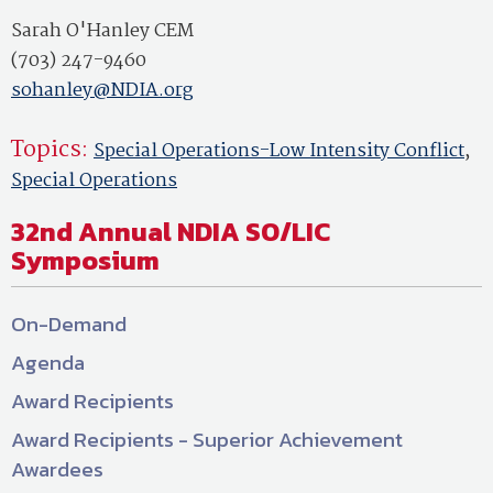
Sarah O'Hanley CEM
(703) 247-9460
sohanley@NDIA.org
Topics:
Special Operations-Low Intensity Conflict
,
Special Operations
32nd Annual NDIA SO/LIC
Symposium
On-Demand
Agenda
Award Recipients
Award Recipients - Superior Achievement
Awardees