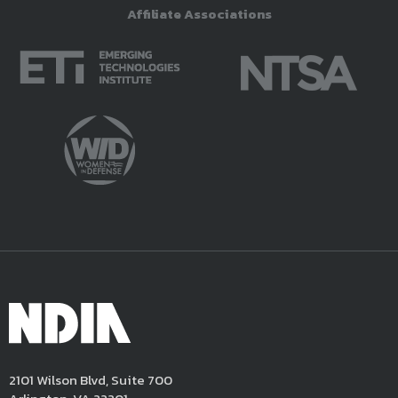
Affiliate Associations
2101 Wilson Blvd, Suite 700