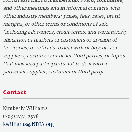
formal association membership, board, committee,
and other meetings and in informal contacts with
other industry members: prices, fees, rates, profit
margins, or other terms or conditions of sale
(including allowances, credit terms, and warranties);
allocation of markets or customers or division of
territories; or refusals to deal with or boycotts of
suppliers, customers or other third parties, or topics
that may lead participants not to deal with a
particular supplier, customer or third party.
Contact
Kimberly Williams
(703) 247-2578
kwilliams@NDIA.org