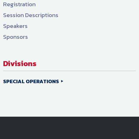
Registration
Session Descriptions
Speakers
Sponsors
Divisions
SPECIAL OPERATIONS