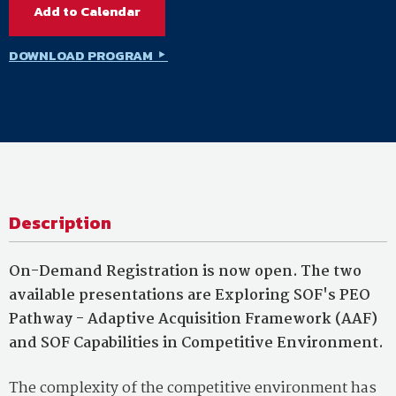
Add to Calendar
DOWNLOAD PROGRAM
Description
On-Demand Registration is now open. The two
available presentations are Exploring SOF's PEO
Pathway - Adaptive Acquisition Framework (AAF)
and SOF Capabilities in Competitive Environment.
The complexity of the competitive environment has