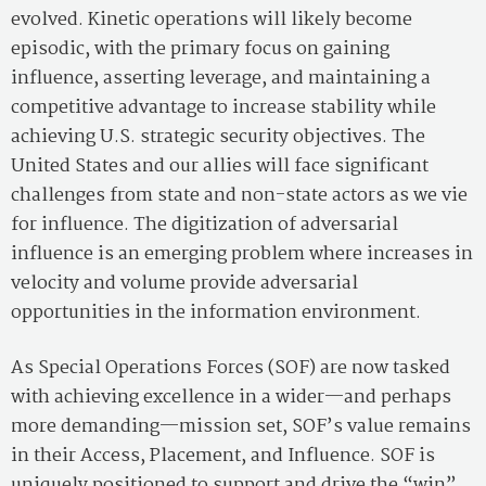
evolved. Kinetic operations will likely become
episodic, with the primary focus on gaining
influence, asserting leverage, and maintaining a
competitive advantage to increase stability while
achieving U.S. strategic security objectives. The
United States and our allies will face significant
challenges from state and non-state actors as we vie
for influence. The digitization of adversarial
influence is an emerging problem where increases in
velocity and volume provide adversarial
opportunities in the information environment.
As Special Operations Forces (SOF) are now tasked
with achieving excellence in a wider—and perhaps
more demanding—mission set, SOF’s value remains
in their Access, Placement, and Influence. SOF is
uniquely positioned to support and drive the “win”