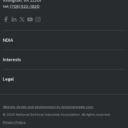
Arlington, VA 22201
tel:
(703) 522-1820
Facebook
LinkedIn
Twitter
YouTube
Instagram
NDIA
Interests
Legal
Website design and development by Americaneagle.com
© 2025 National Defense Industrial Association. All rights reserved.
Privacy Policy