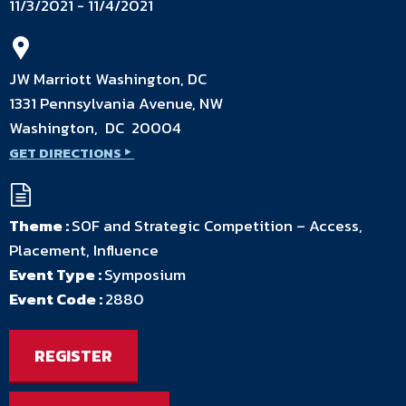
11/3/2021 - 11/4/2021
JW Marriott Washington, DC
1331 Pennsylvania Avenue, NW
Washington, DC 20004
GET DIRECTIONS
Theme :
SOF and Strategic Competition – Access,
Placement, Influence
Event Type :
Symposium
Event Code :
2880
REGISTER