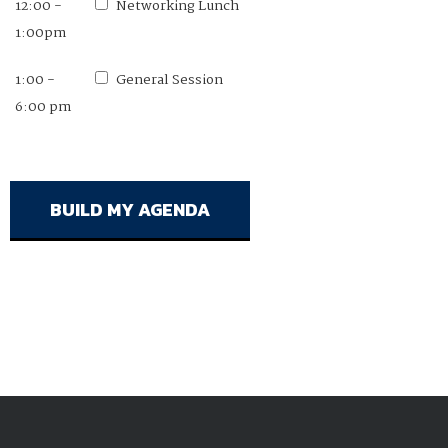
12:00 -
11:00 am -
Networking Lunch
Networking Lunch
1:00pm
12:00pm
1:00 -
12:00 -
General Session
General Session
6:00 pm
1:00pm