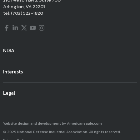
Arlington, VA 22201
tel:
(703) 522-1820
Facebook
LinkedIn
Twitter
YouTube
Instagram
NDIA
Interests
Legal
Website design and development by Americaneagle.com
© 2025 National Defense Industrial Association. All rights reserved.