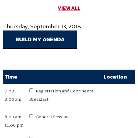
VIEW ALL
Thursday, September 13, 2018
Friday, September 14, 2018
Time
Time
Location
Location
7:00 -
7:00 -
Registration and Continental
Registration and Continental
8:00 am
8:00 am
Breakfast
Breakfast
8:00 am -
8:00 -
General Session
General Session
12:00 pm
11:00am