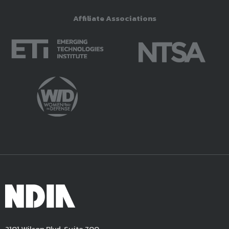
Affiliate Associations
2101 Wilson Blvd, Suite 700