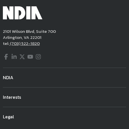
2101 Wilson Blvd, Suite 700
Arlington, VA 22201
tel:
(703) 522-1820
Facebook
LinkedIn
Twitter
YouTube
Instagram
NDIA
Interests
Legal