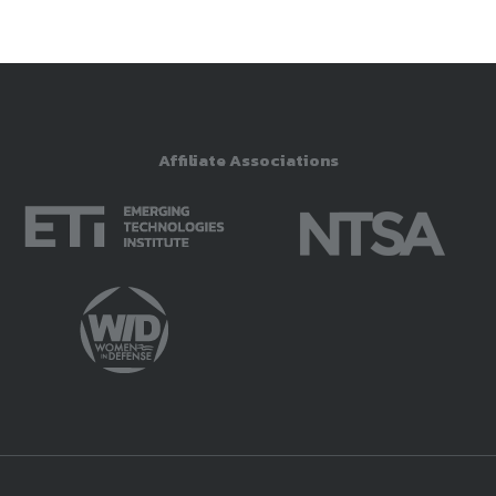
Affiliate Associations