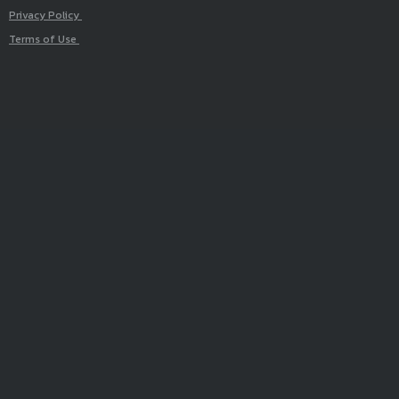
Privacy Policy
Terms of Use