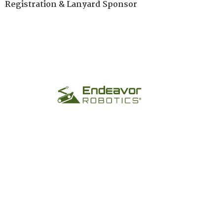
Registration & Lanyard Sponsor