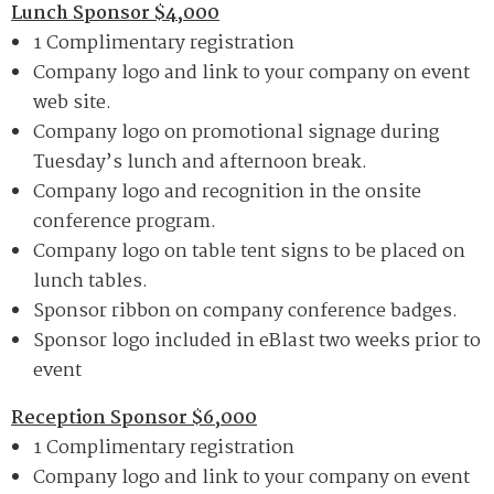
Lunch Sponsor $4,000
1 Complimentary registration
Company logo and link to your company on event
web site.
Company logo on promotional signage during
Tuesday’s lunch and afternoon break.
Company logo and recognition in the onsite
conference program.
Company logo on table tent signs to be placed on
lunch tables.
Sponsor ribbon on company conference badges.
Sponsor logo included in eBlast two weeks prior to
event
Reception Sponsor $6,000
1 Complimentary registration
Company logo and link to your company on event