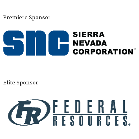
Premiere Sponsor
Elite Sponsor