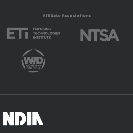
Affiliate Associations