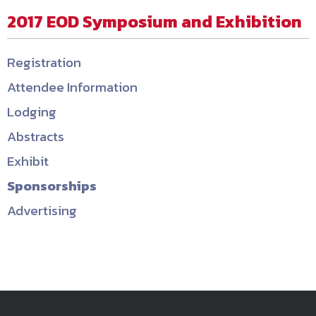
2017 EOD Symposium and Exhibition
Registration
Attendee Information
Lodging
Abstracts
Exhibit
Sponsorships
Advertising