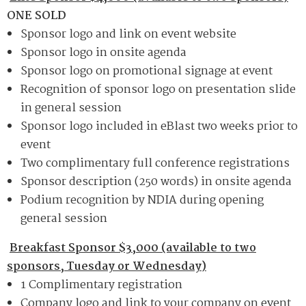
ONE SOLD
Sponsor logo and link on event website
Sponsor logo in onsite agenda
Sponsor logo on promotional signage at event
Recognition of sponsor logo on presentation slide
in general session
Sponsor logo included in eBlast two weeks prior to
event
Two complimentary full conference registrations
Sponsor description (250 words) in onsite agenda
Podium recognition by NDIA during opening
general session
Breakfast Sponsor $3,000 (available to two
sponsors, Tuesday or Wednesday)
1 Complimentary registration
Company logo and link to your company on event