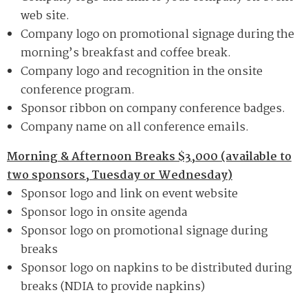
web site.
Company logo on promotional signage during the
morning’s breakfast and coffee break.
Company logo and recognition in the onsite
conference program.
Sponsor ribbon on company conference badges.
Company name on all conference emails.
Morning & Afternoon Breaks $3,000 (available to
two sponsors, Tuesday or Wednesday)
Sponsor logo and link on event website
Sponsor logo in onsite agenda
Sponsor logo on promotional signage during
breaks
Sponsor logo on napkins to be distributed during
breaks (NDIA to provide napkins)