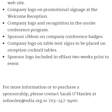
web site.
Company logo on promotional signage at the
Welcome Reception.
Company logo and recognition in the onsite
conference program.
Sponsor ribbon on company conference badges.
Company logo on table tent signs to be placed on
reception cocktail tables.
Sponsor logo included in eBlast two weeks prior to
event
For more information or to purchase a
sponsorship, please contact Sarah O'Hanley at
sohanley@ndia.org
or 703-247-9460.