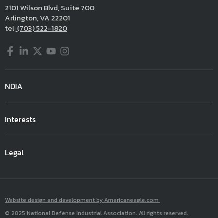
2101 Wilson Blvd, Suite 700
Arlington, VA 22201
tel:
(703) 522-1820
Facebook
LinkedIn
Twitter
YouTube
Instagram
NDIA
Interests
Legal
Website design and development by Americaneagle.com
© 2025 National Defense Industrial Association. All rights reserved.