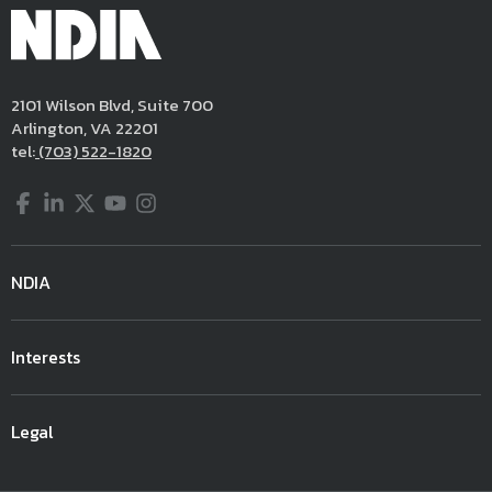
2101 Wilson Blvd, Suite 700
Arlington, VA 22201
tel:
(703) 522-1820
Facebook
LinkedIn
Twitter
YouTube
Instagram
NDIA
Interests
Legal