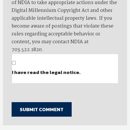
of NDIA to take appropriate actions under the
Digital Millennium Copyright Act and other
applicable intellectual property laws. If you
become aware of postings that violate these
rules regarding acceptable behavior or
content, you may contact NDIA at
703.522.1820.
I have read the legal notice.