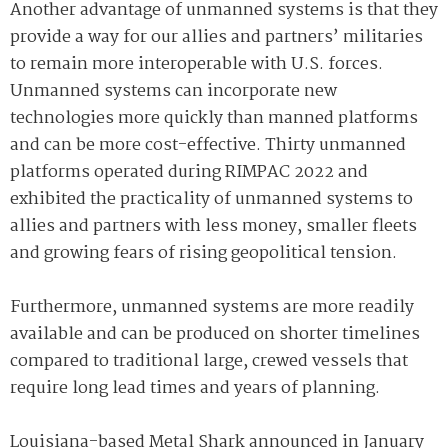
Another advantage of unmanned systems is that they
provide a way for our allies and partners’ militaries
to remain more interoperable with U.S. forces.
Unmanned systems can incorporate new
technologies more quickly than manned platforms
and can be more cost-effective. Thirty unmanned
platforms operated during RIMPAC 2022 and
exhibited the practicality of unmanned systems to
allies and partners with less money, smaller fleets
and growing fears of rising geopolitical tension.
Furthermore, unmanned systems are more readily
available and can be produced on shorter timelines
compared to traditional large, crewed vessels that
require long lead times and years of planning.
Louisiana-based Metal Shark announced in January