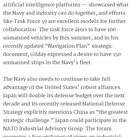
artificial intelligence platforms — showcased what
the Navy and industry can do together, and efforts
like Task Force 59 are excellent models for further
collaboration. The task force aims to have 100
unmanned vehicles by this summer, and in his
recently updated “Navigation Plan” strategic
document, Gilday expressed a desire to have 150
unmanned ships in the Navy’s fleet.
The Navy also needs to continue to take full
advantage of the United States’ robust alliances.
Japan will double its defense budget over the next
decade and its recently released National Defense
Strategy explicitly mentions China as “the greatest
strategic challenge.” Japan could participate in the
NATO Industrial Advisory Group. The forum