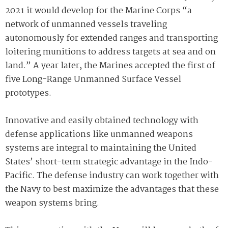
2021 it would develop for the Marine Corps “a
network of unmanned vessels traveling
autonomously for extended ranges and transporting
loitering munitions to address targets at sea and on
land.” A year later, the Marines accepted the first of
five Long-Range Unmanned Surface Vessel
prototypes.
Innovative and easily obtained technology with
defense applications like unmanned weapons
systems are integral to maintaining the United
States’ short-term strategic advantage in the Indo-
Pacific. The defense industry can work together with
the Navy to best maximize the advantages that these
weapon systems bring.