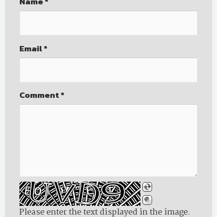
Name
*
Email
*
Comment
*
Please enter the text displayed in the image.