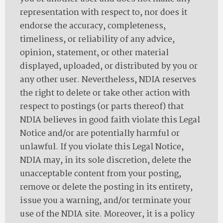
representation with respect to, nor does it
endorse the accuracy, completeness,
timeliness, or reliability of any advice,
opinion, statement, or other material
displayed, uploaded, or distributed by you or
any other user. Nevertheless, NDIA reserves
the right to delete or take other action with
respect to postings (or parts thereof) that
NDIA believes in good faith violate this Legal
Notice and/or are potentially harmful or
unlawful. If you violate this Legal Notice,
NDIA may, in its sole discretion, delete the
unacceptable content from your posting,
remove or delete the posting in its entirety,
issue you a warning, and/or terminate your
use of the NDIA site. Moreover, it is a policy