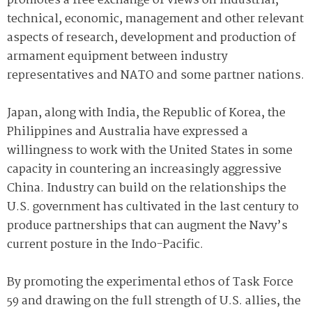
promotes a free exchange of views on industrial,
technical, economic, management and other relevant
aspects of research, development and production of
armament equipment between industry
representatives and NATO and some partner nations.
Japan, along with India, the Republic of Korea, the
Philippines and Australia have expressed a
willingness to work with the United States in some
capacity in countering an increasingly aggressive
China. Industry can build on the relationships the
U.S. government has cultivated in the last century to
produce partnerships that can augment the Navy’s
current posture in the Indo-Pacific.
By promoting the experimental ethos of Task Force
59 and drawing on the full strength of U.S. allies, the