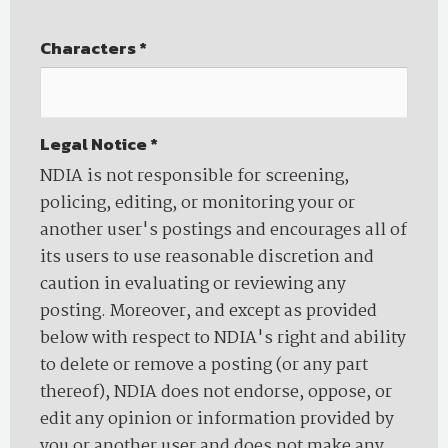
Characters
*
Legal Notice
*
NDIA is not responsible for screening,
policing, editing, or monitoring your or
another user's postings and encourages all of
its users to use reasonable discretion and
caution in evaluating or reviewing any
posting. Moreover, and except as provided
below with respect to NDIA's right and ability
to delete or remove a posting (or any part
thereof), NDIA does not endorse, oppose, or
edit any opinion or information provided by
you or another user and does not make any