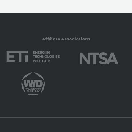
Affiliate Associations