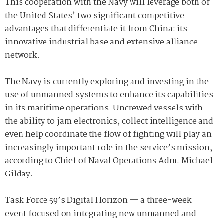
This cooperation with the Navy will leverage both of
the United States’ two significant competitive
advantages that differentiate it from China: its
innovative industrial base and extensive alliance
network.
The Navy is currently exploring and investing in the
use of unmanned systems to enhance its capabilities
in its maritime operations. Uncrewed vessels with
the ability to jam electronics, collect intelligence and
even help coordinate the flow of fighting will play an
increasingly important role in the service’s mission,
according to Chief of Naval Operations Adm. Michael
Gilday.
Task Force 59’s Digital Horizon — a three-week
event focused on integrating new unmanned and