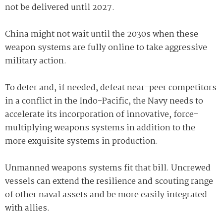
not be delivered until 2027.
China might not wait until the 2030s when these
weapon systems are fully online to take aggressive
military action.
To deter and, if needed, defeat near-peer competitors
in a conflict in the Indo-Pacific, the Navy needs to
accelerate its incorporation of innovative, force-
multiplying weapons systems in addition to the
more exquisite systems in production.
Unmanned weapons systems fit that bill. Uncrewed
vessels can extend the resilience and scouting range
of other naval assets and be more easily integrated
with allies.