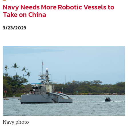
Navy Needs More Robotic Vessels to
Take on China
3/23/2023
Navy photo