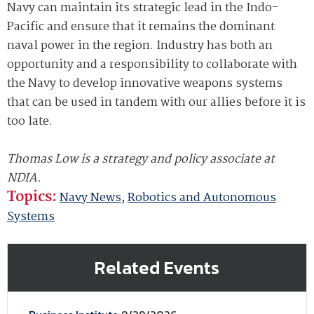
Navy can maintain its strategic lead in the Indo-
Pacific and ensure that it remains the dominant
naval power in the region. Industry has both an
opportunity and a responsibility to collaborate with
the Navy to develop innovative weapons systems
that can be used in tandem with our allies before it is
too late.
Thomas Low is a strategy and policy associate at
NDIA.
Topics:
Navy News
,
Robotics and Autonomous
Systems
Related Events