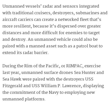
Unmanned vessels’ radar and sensors integrated
with traditional cruisers, destroyers, submarines and
aircraft carriers can create a networked fleet that’s
more resilient, because it’s dispersed over greater
distances and more difficult for enemies to target
and destroy. An unmanned vehicle could also be
paired with a manned asset such as a patrol boat to
extend its radar barrier.
During the Rim of the Pacific, or RIMPAC, exercise
last year, unmanned surface drones Sea Hunter and
Sea Hawk were paired with the destroyers USS
Fitzgerald and USS William P. Lawrence, displaying
the commitment of the Navy to employing new
unmanned platforms.