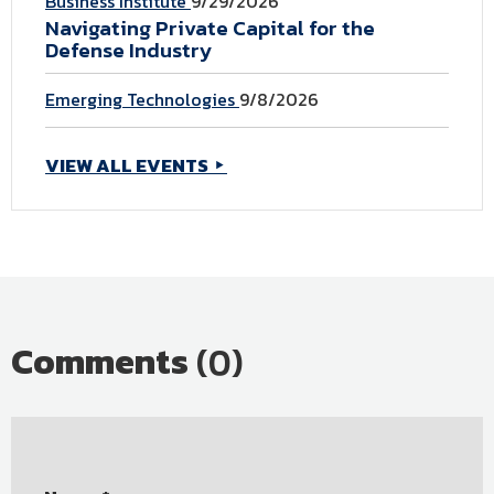
Business Institute
9/29/2026
Navigating Private Capital for the
Defense Industry
Emerging Technologies
9/8/2026
VIEW ALL EVENTS
Comments
(0)