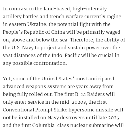
In contrast to the land-based, high-intensity
artillery battles and trench warfare currently raging
in eastern Ukraine, the potential fight with the
People’s Republic of China will be primarily waged
on, above and below the sea. Therefore, the ability of
the U.S. Navy to project and sustain power over the
vast distances of the Indo-Pacific will be crucial in
any possible confrontation.
Yet, some of the United States’ most anticipated
advanced weapons systems are years away from
being fully rolled out. The first B-21 Raiders will
only enter service in the mid-2020s, the first
Conventional Prompt Strike hypersonic missile will
not be installed on Navy destroyers until late 2025
and the first Columbia-class nuclear submarine will