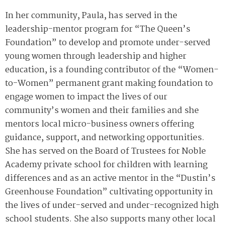
In her community, Paula, has served in the
leadership-mentor program for “The Queen’s
Foundation” to develop and promote under-served
young women through leadership and higher
education, is a founding contributor of the “Women-
to-Women” permanent grant making foundation to
engage women to impact the lives of our
community’s women and their families and she
mentors local micro-business owners offering
guidance, support, and networking opportunities.
She has served on the Board of Trustees for Noble
Academy private school for children with learning
differences and as an active mentor in the “Dustin’s
Greenhouse Foundation” cultivating opportunity in
the lives of under-served and under-recognized high
school students. She also supports many other local