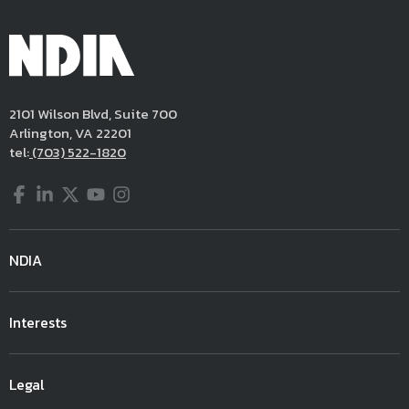
2101 Wilson Blvd, Suite 700
Arlington, VA 22201
tel:
(703) 522-1820
Facebook
LinkedIn
Twitter
YouTube
Instagram
NDIA
Interests
Legal