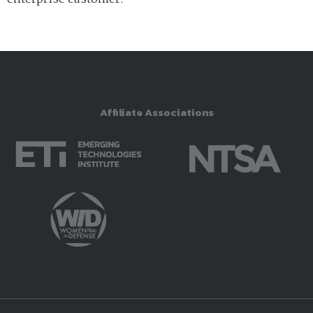
Affiliate Associations