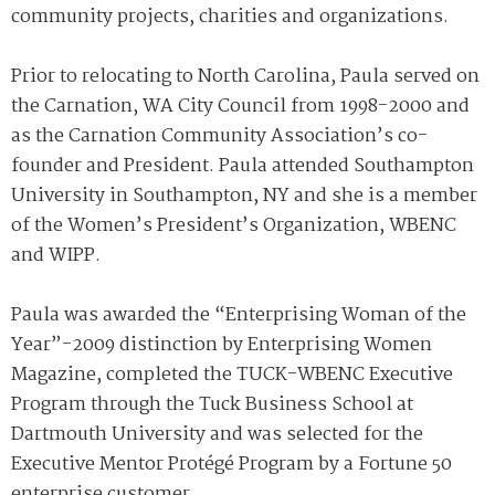
community projects, charities and organizations.
Prior to relocating to North Carolina, Paula served on
the Carnation, WA City Council from 1998-2000 and
as the Carnation Community Association’s co-
founder and President. Paula attended Southampton
University in Southampton, NY and she is a member
of the Women’s President’s Organization, WBENC
and WIPP.
Paula was awarded the “Enterprising Woman of the
Year”-2009 distinction by Enterprising Women
Magazine, completed the TUCK-WBENC Executive
Program through the Tuck Business School at
Dartmouth University and was selected for the
Executive Mentor Protégé Program by a Fortune 50
enterprise customer.