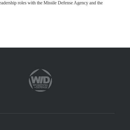
leadership roles with the Missile Defense Agency and the