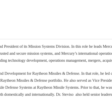
available on-demand content.
NDIA’s Accelerate Alliance is built to connect m
providers whose products and services can acce
defense industrial base.
 President of its Mission Systems Division. In this role he leads Mercur
trusted and secure mission systems, and Mercury’s international operati
luding technology development, operations management, mergers, acquis
 and Development for Raytheon Missiles & Defense. In that role, he led
e Raytheon Missiles & Defense portfolio. He also served as Vice Presi
ile Defense Systems at Raytheon Missile Systems. Prior to that, he wa
oth domestically and internationally. Dr. Steviso also held senior leade