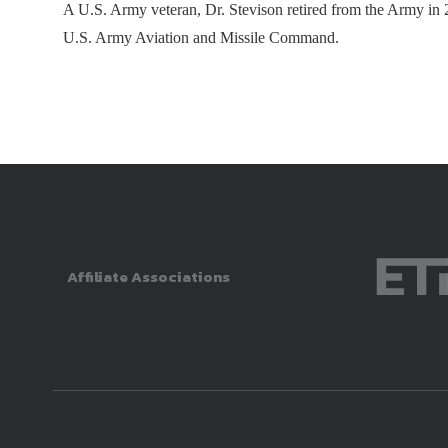
A U.S. Army veteran, Dr. Stevison retired from the Army in 2
U.S. Army Aviation and Missile Command.
Affiliate Associations