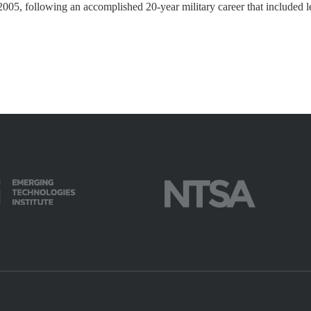
005, following an accomplished 20-year military career that included 