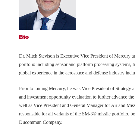
Join Your Corporate Roster
Proceedings
Publications
Media Guidelines
Mega Directory
Research Blog
Strategic Partnership
NDIA Affiliates
Program
Contact
Contact Us
Bio
Meeting Space Rental
Dr. Mitch Stevison is Executive Vice President of Mercury and
portfolio including sensor and platform processing systems, 
global experience in the aerospace and defense industry inc
Prior to joining Mercury, he was Vice President of Strategy
and investment opportunity evaluation to further advance th
well as Vice President and General Manager for Air and Miss
responsible for all variants of the SM-3® missile portfolio, b
Ducommun Company.