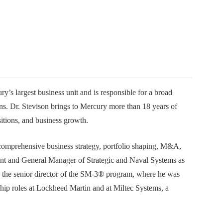
ember organizations with trusted
lerate performance across the
y’s largest business unit and is responsible for a broad
ons. Dr. Stevison brings to Mercury more than 18 years of
itions, and business growth.
 comprehensive business strategy, portfolio shaping, M&A,
dent and General Manager of Strategic and Naval Systems as
s the senior director of the SM-3® program, where he was
rship roles at Lockheed Martin and at Miltec Systems, a