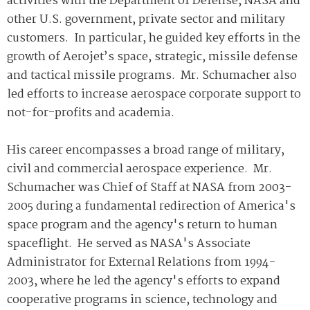
activities with the Department of Defense, NASA and
other U.S. government, private sector and military
customers. In particular, he guided key efforts in the
growth of Aerojet’s space, strategic, missile defense
and tactical missile programs. Mr. Schumacher also
led efforts to increase aerospace corporate support to
not-for-profits and academia.
His career encompasses a broad range of military,
civil and commercial aerospace experience. Mr.
Schumacher was Chief of Staff at NASA from 2003-
2005 during a fundamental redirection of America's
space program and the agency's return to human
spaceflight. He served as NASA's Associate
Administrator for External Relations from 1994-
2003, where he led the agency's efforts to expand
cooperative programs in science, technology and