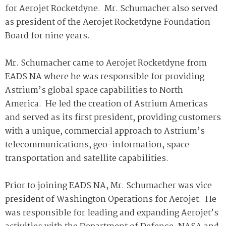
for Aerojet Rocketdyne. Mr. Schumacher also served
as president of the Aerojet Rocketdyne Foundation
Board for nine years.
Mr. Schumacher came to Aerojet Rocketdyne from
EADS NA where he was responsible for providing
Astrium’s global space capabilities to North
America. He led the creation of Astrium Americas
and served as its first president, providing customers
with a unique, commercial approach to Astrium’s
telecommunications, geo-information, space
transportation and satellite capabilities.
Prior to joining EADS NA, Mr. Schumacher was vice
president of Washington Operations for Aerojet. He
was responsible for leading and expanding Aerojet’s