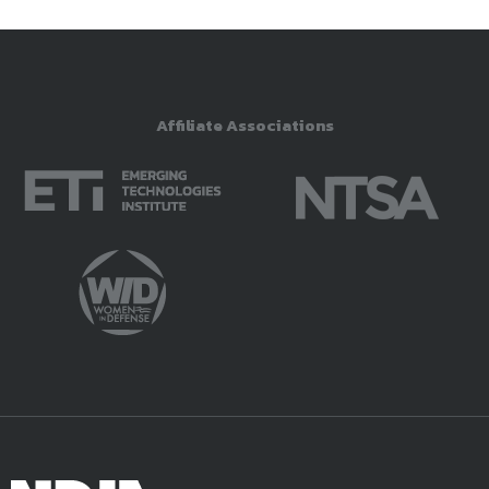
Affiliate Associations