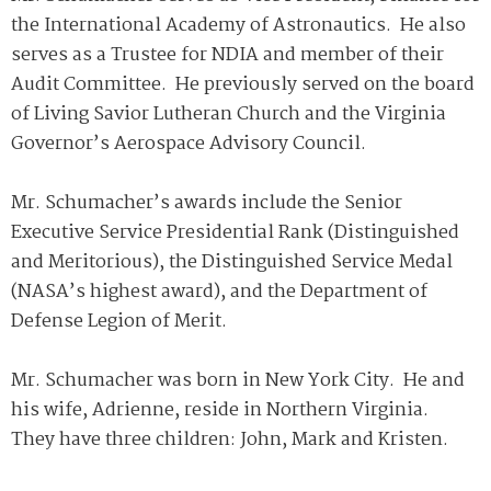
the International Academy of Astronautics. He also
serves as a Trustee for NDIA and member of their
Audit Committee. He previously served on the board
of Living Savior Lutheran Church and the Virginia
Governor’s Aerospace Advisory Council.
Mr. Schumacher’s awards include the Senior
Executive Service Presidential Rank (Distinguished
and Meritorious), the Distinguished Service Medal
(NASA’s highest award), and the Department of
Defense Legion of Merit.
Mr. Schumacher was born in New York City. He and
his wife, Adrienne, reside in Northern Virginia.
They have three children: John, Mark and Kristen.