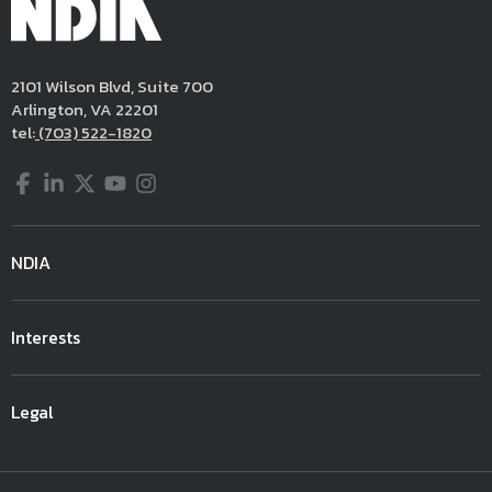
2101 Wilson Blvd, Suite 700
Arlington, VA 22201
tel:
(703) 522-1820
Facebook
LinkedIn
Twitter
YouTube
Instagram
NDIA
Interests
Legal