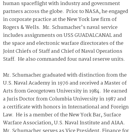
human spaceflight with industry and government
partners across the globe. Prior to NASA, he engaged
in corporate practice at the New York law firm of
Rogers & Wells. Mr. Schumacher’s naval service
includes assignments on USS GUADALCANAL and
the space and electronic warfare directorates of the
Joint Chiefs of Staff and Chief of Naval Operations
Staff. He also commanded four naval reserve units.
Mr. Schumacher graduated with distinction from the
U.S. Naval Academy in 1976 and received a Master of
Arts from Georgetown University in 1984. He earned
a Juris Doctor from Columbia University in 1987 and
a certificate with honors in International and Foreign
Law. He is a member of the New York Bar, Surface
Warfare Association, U.S. Naval Institute and AIAA.
Mr. Schumacher serves as Vice President, Finance for