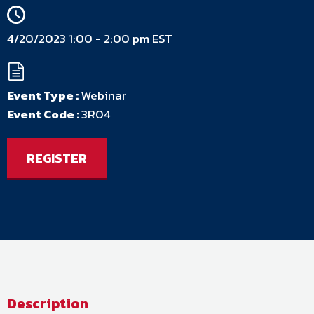
4/20/2023 1:00 - 2:00 pm EST
Event Type :
Webinar
Event Code :
3R04
REGISTER
Description