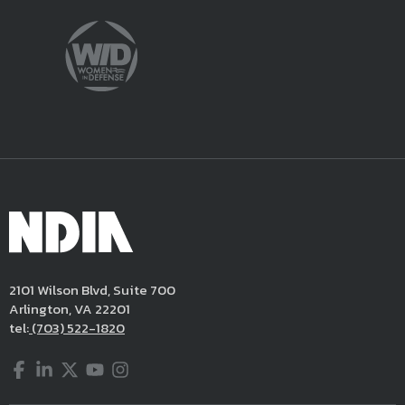
2101 Wilson Blvd, Suite 700
Arlington, VA 22201
tel:
(703) 522-1820
Facebook
LinkedIn
Twitter
YouTube
Instagram