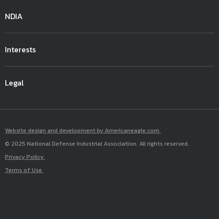
NDIA
Interests
Legal
Website design and development by Americaneagle.com
© 2025 National Defense Industrial Association. All rights reserved.
Privacy Policy
Terms of Use