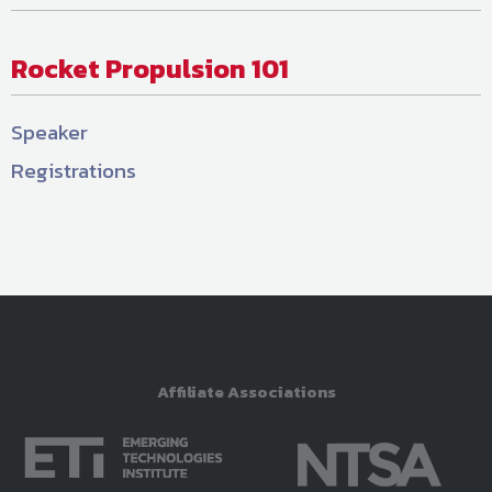
Rocket Propulsion 101
Speaker
Registrations
Affiliate Associations