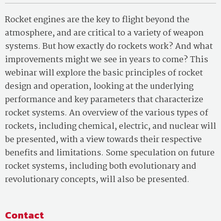
Rocket engines are the key to flight beyond the
atmosphere, and are critical to a variety of weapon
systems. But how exactly do rockets work? And what
improvements might we see in years to come? This
webinar will explore the basic principles of rocket
design and operation, looking at the underlying
performance and key parameters that characterize
rocket systems. An overview of the various types of
rockets, including chemical, electric, and nuclear will
be presented, with a view towards their respective
benefits and limitations. Some speculation on future
rocket systems, including both evolutionary and
revolutionary concepts, will also be presented.
Contact