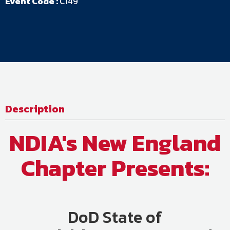
Event Code :
C149
Description
NDIA's New England
Chapter Presents
:
DoD State of