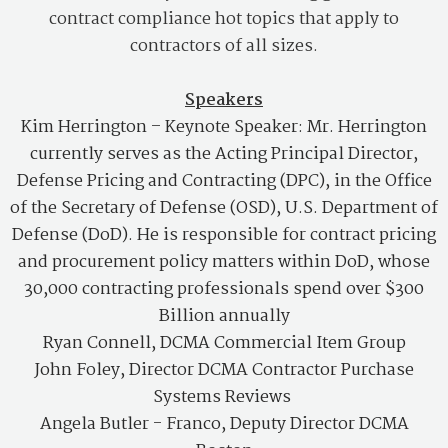
contract compliance hot topics that apply to
contractors of all sizes.
Speakers
Kim Herrington
–
Keynote Speaker: Mr. Herrington
currently serves as the Acting Principal Director,
Defense Pricing and Contracting (DPC), in the Office
of the Secretary of Defense (OSD), U.S. Department of
Defense (DoD). He is responsible for contract pricing
and procurement policy matters within DoD, whose
30,000 contracting professionals spend over $300
Billion annually
Ryan Connell, DCMA Commercial Item Group
John Foley, Director DCMA Contractor Purchase
Systems Reviews
Angela Butler - Franco, Deputy Director DCMA