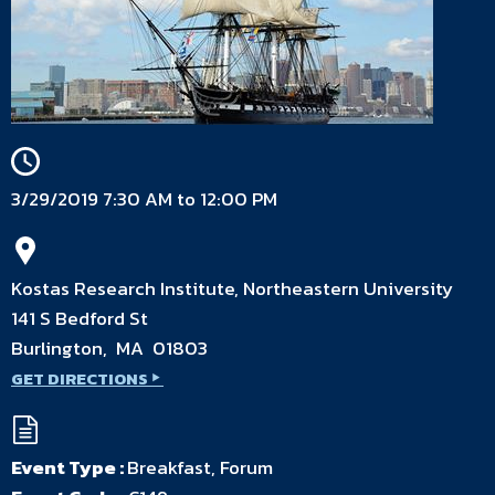
3/29/2019 7:30 AM to 12:00 PM
Kostas Research Institute, Northeastern University
141 S Bedford St
Burlington, MA 01803
GET DIRECTIONS
Event Type :
Breakfast, Forum