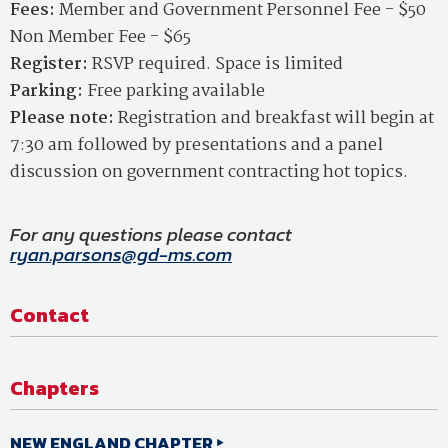
Fees:
Member and Government Personnel Fee - $50
Non Member Fee - $65
Register:
RSVP required. Space is limited
Parking:
Free parking available
Please note:
Registration and breakfast will begin at
7:30 am followed by presentations and a panel
discussion on government contracting hot topics.
For any questions please contact
ryan.parsons@gd-ms.com
Contact
Chapters
NEW ENGLAND CHAPTER