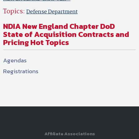
Topics:
Defense Department
NDIA New England Chapter DoD
State of Acquisition Contracts and
Pricing Hot Topics
Agendas
Registrations
Affiliate Associations