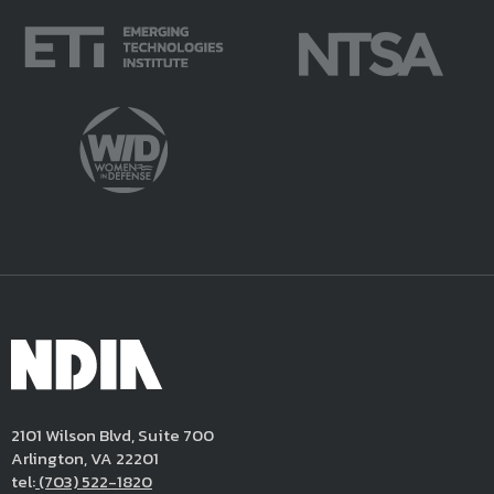
2101 Wilson Blvd, Suite 700
Arlington, VA 22201
tel:
(703) 522-1820