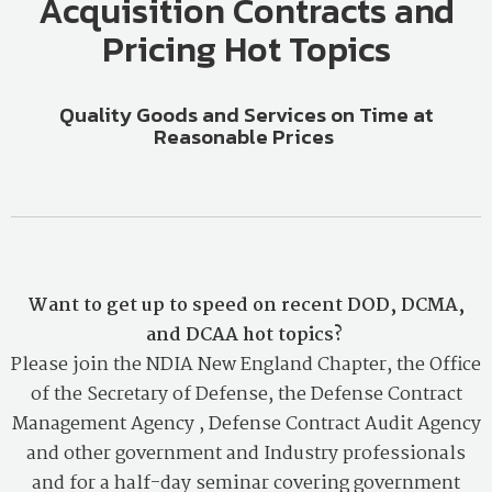
Acquisition Contracts and
Pricing Hot Topics
Quality Goods and Services on Time at
Reasonable Prices
Want to get up to speed on recent DOD, DCMA,
and DCAA hot topics?
Please join the NDIA New England Chapter,
the Office
of the Secretary of Defense, the Defense Contract
Management Agency , Defense Contract Audit Agency
and other government and Industry professionals
and for a half-day seminar covering government