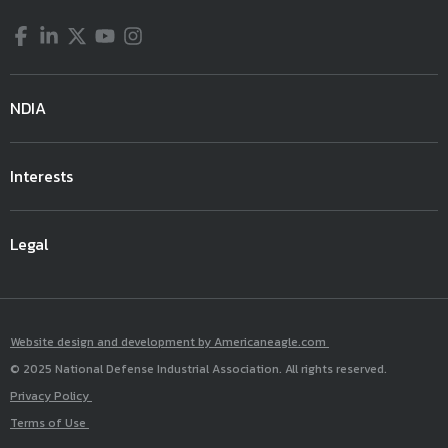
Facebook
LinkedIn
Twitter
YouTube
Instagram
NDIA
Interests
Legal
Website design and development by Americaneagle.com
© 2025 National Defense Industrial Association. All rights reserved.
Privacy Policy
Terms of Use