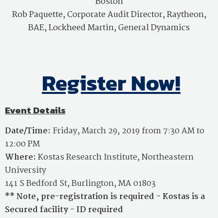
Boston
Rob Paquette,
Corporate Audit Director, Raytheon,
BAE, Lockheed Martin, General Dynamics
Register Now!
Event Details
Date/Time:
Friday, March 29, 2019 from 7:30 AM to
12:00 PM
Where:
Kostas Research Institute, Northeastern
University
141 S Bedford St, Burlington, MA 01803
** Note, pre-registration is required - Kostas is a
Secured facility - ID required