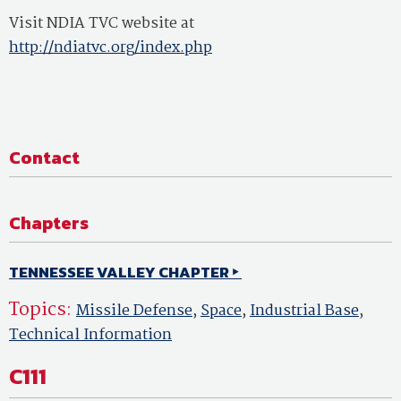
Visit NDIA TVC website at
http://ndiatvc.org/index.php
Contact
Chapters
TENNESSEE VALLEY CHAPTER
Topics:
Missile Defense
,
Space
,
Industrial Base
,
Technical Information
C111