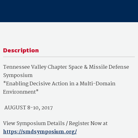
Description
Tennessee Valley Chapter Space & Missile Defense
Symposium
"Enabling Decisive Action in a Multi-Domain
Environment"
AUGUST 8-10, 2017
View Symposium Details / Register Now at
https://smdsymposium.org/