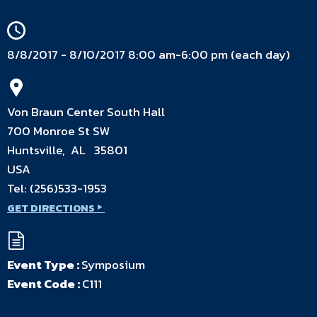
8/8/2017 - 8/10/2017 8:00 am-6:00 pm (each day)
Von Braun Center South Hall
700 Monroe St SW
Huntsville, AL 35801
USA
Tel:
(256)533-1953
GET DIRECTIONS
Event Type :
Symposium
Event Code :
C111