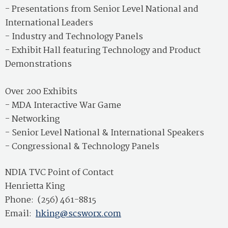
- Presentations from Senior Level National and
International Leaders
- Industry and Technology Panels
- Exhibit Hall featuring Technology and Product
Demonstrations
Over 200 Exhibits
- MDA Interactive War Game
- Networking
- Senior Level National & International Speakers
- Congressional & Technology Panels
NDIA TVC Point of Contact
Henrietta King
Phone: (256) 461-8815
Email:
hking@scsworx.com