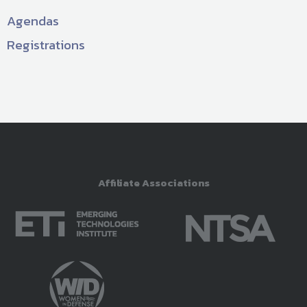
Agendas
Registrations
Affiliate Associations