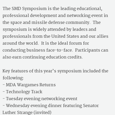
The SMD Symposium is the leading educational,
professional development and networking event in
the space and missile defense community. The
symposium is widely attended by leaders and
professionals from the United States and our allies
around the world. It is the ideal forum for
conducting business face-to-face. Participants can
also earn continuing education credits.
Key features of this year’s symposium included the
following:
- MDA Wargames Returns
- Technology Track
- Tuesday evening networking event
- Wednesday evening dinner featuring Senator
Luther Strange (invited)