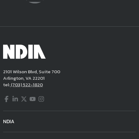
2101 Wilson Blvd, Suite 700
Arlington, VA 22201
tel:
(703) 522-1820
Facebook
LinkedIn
Twitter
YouTube
Instagram
NDIA