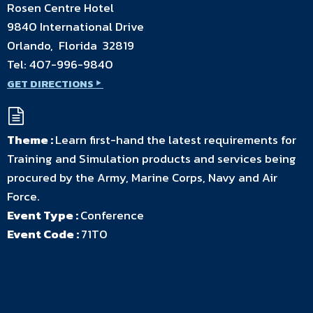
Rosen Centre Hotel
9840 International Drive
Orlando, Florida 32819
Tel:
407-996-9840
GET DIRECTIONS
Theme :
Learn first-hand the latest requirements for
Training and Simulation products and services being
procured by the Army, Marine Corps, Navy and Air
Force.
Event Type :
Conference
Event Code :
71T0