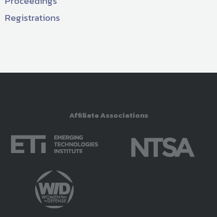
Proceedings
Registrations
Affiliate Associations