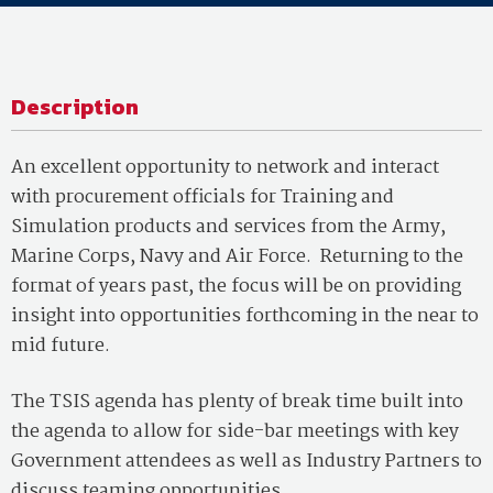
Description
An excellent opportunity to network and interact
with procurement officials for Training and
Simulation products and services from the Army,
Marine Corps, Navy and Air Force. Returning to the
format of years past, the focus will be on providing
insight into opportunities forthcoming in the near to
mid future.
The TSIS agenda has plenty of break time built into
the agenda to allow for side-bar meetings with key
Government attendees as well as Industry Partners to
discuss teaming opportunities.