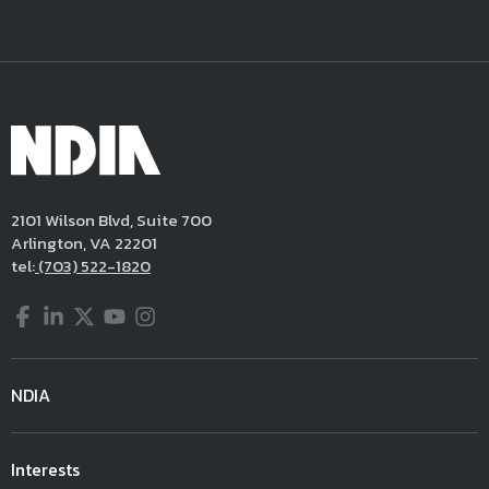
2101 Wilson Blvd, Suite 700
Arlington, VA 22201
tel:
(703) 522-1820
Facebook
LinkedIn
Twitter
YouTube
Instagram
NDIA
Interests