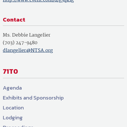
http://www.cvent.com/d/g5qklg
Contact
Ms. Debbie Langelier
(703) 247-9480
dlangelier@NTSA.org
71T0
Agenda
Exhibits and Sponsorship
Location
Lodging