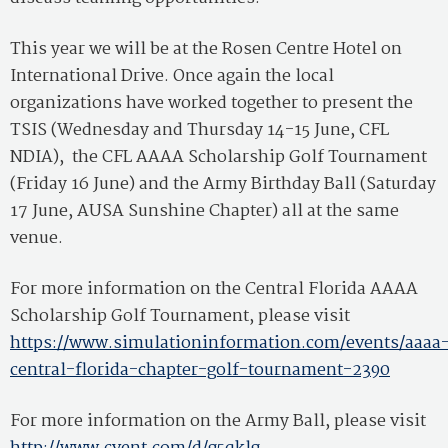
This year we will be at the Rosen Centre Hotel on
International Drive. Once again the local
organizations have worked together to present the
TSIS (Wednesday and Thursday 14-15 June, CFL
NDIA), the CFL AAAA Scholarship Golf Tournament
(Friday 16 June) and the Army Birthday Ball (Saturday
17 June, AUSA Sunshine Chapter) all at the same
venue.
For more information on the Central Florida AAAA
Scholarship Golf Tournament, please visit
https://www.simulationinformation.com/events/aaaa
central-florida-chapter-golf-tournament-2390
For more information on the Army Ball, please visit