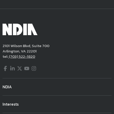
2101 Wilson Blvd, Suite 700
Arlington, VA 22201
tel:
(703) 522-1820
Facebook
LinkedIn
Twitter
YouTube
Instagram
NDIA
Interests