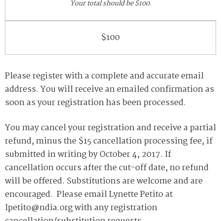
Your total should be $100.
$100
Please register with a complete and accurate email
address. You will receive an emailed confirmation as
soon as your registration has been processed.
You may cancel your registration and receive a partial
refund, minus the $15 cancellation processing fee, if
submitted in writing by October 4, 2017. If
cancellation occurs after the cut-off date, no refund
will be offered. Substitutions are welcome and are
encouraged. Please email Lynette Petito at
lpetito@ndia.org with any registration