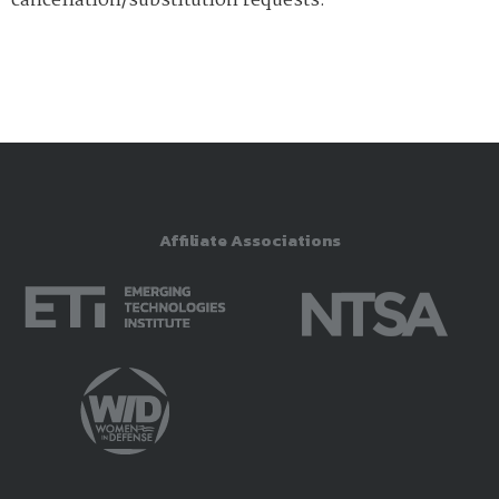
cancellation/substitution requests.
Affiliate Associations