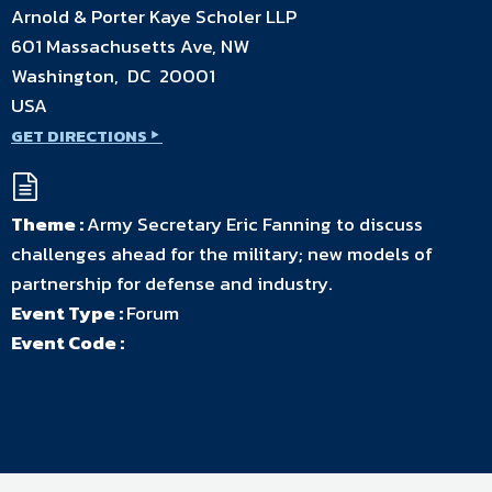
Arnold & Porter Kaye Scholer LLP
601 Massachusetts Ave, NW
Washington, DC 20001
USA
GET DIRECTIONS
Theme :
Army Secretary Eric Fanning to discuss
challenges ahead for the military; new models of
partnership for defense and industry.
Event Type :
Forum
Event Code :