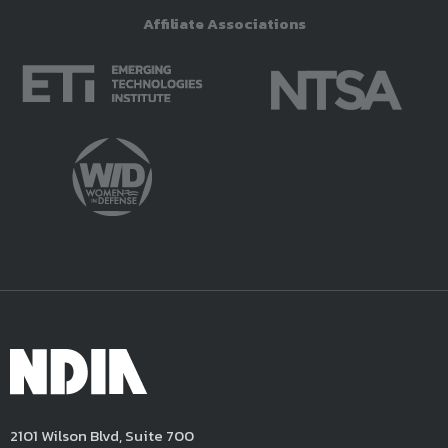
Affiliate Associations
2101 Wilson Blvd, Suite 700