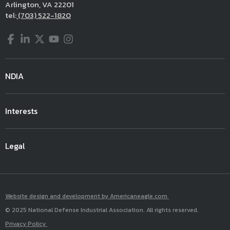
Arlington, VA 22201
tel:
(703) 522-1820
Facebook
LinkedIn
Twitter
YouTube
Instagram
NDIA
Interests
Legal
Website design and development by Americaneagle.com
© 2025 National Defense Industrial Association. All rights reserved.
Privacy Policy