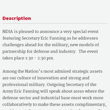
Description
NDIA is pleased to announce a very special event
featuring Secretary Eric Fanning as he addresses
challenges ahead for the military; new models of
partnership for defense and industry. The event
takes place 1:30 - 2:30 pm.
Among the Nation's most admired strategic assets
are our culture of innovation and strong and
professional military. Outgoing Secretary of the
Army Eric Fanning will speak about areas where the
defense sector and industrial base must work more
collaboratively to make these assets complimentary,