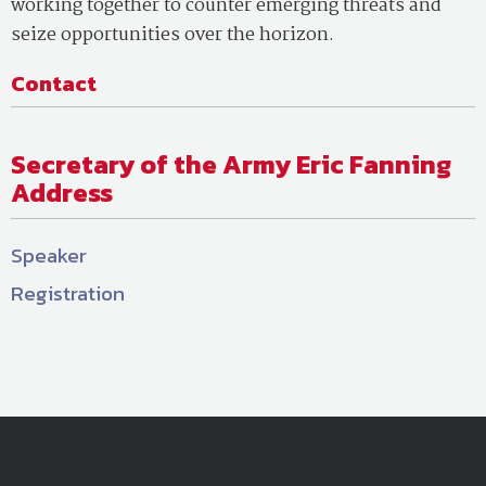
working together to counter emerging threats and
seize opportunities over the horizon.
Contact
Secretary of the Army Eric Fanning
Address
Speaker
Registration