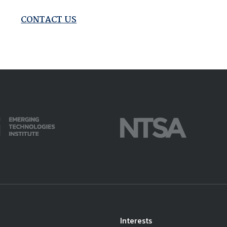
available on-demand content.
NDIA’s Accelerate Alliance is built to connect m
CONTACT US
providers whose products and services can acce
defense industrial base.
Interests