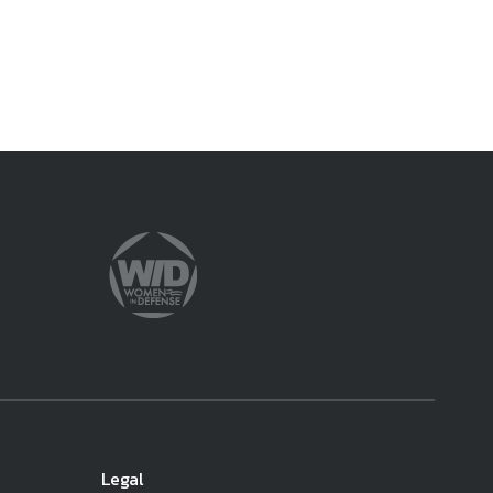
ember organizations with trusted
lerate performance across the
Legal