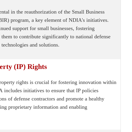
tal in the reauthorization of the Small Business
IR) program, a key element of NDIA's initiatives.
inued support for small businesses, fostering
them to contribute significantly to national defense
technologies and solutions.
erty (IP) Rights
roperty rights is crucial for fostering innovation within
IA
includes initiatives to ensure that IP policies
ions of defense contractors and promote a healthy
ing proprietary information and enabling