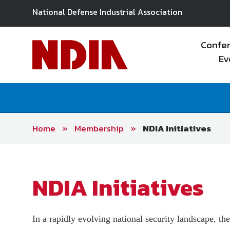
National Defense Industrial Association
Confe
Ev
Home
»
Membership
»
NDIA Initiatives
NDIA’s Strategy & Policy
Conferences & Events
About NDIA Chapters
Membership Options
Business Institute
About Divisions
Team
Find Your Chapter
On-Demand
Exhibitions
Join Now
Divisions
CMMC & PPBE Webinar
Model Chapter & Chapter of
NDIA Division Excellence
Advertising
E-Books
Renew
NDIA Initiatives
Material (Member Only)
Excellence
Award
Research/Publications
Education & Training
Member Resources
Our Work
Industrial Committees
Operating Principles
Accelerate Alliance Program
On Demand
Policy & Regulatory
In a rapidly evolving national security landscape, th
Trackers