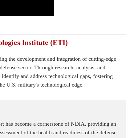
ogies Institute (ETI)
cing the development and integration of cutting-edge
defense sector. Through research, analysis, and
 identify and address technological gaps, fostering
he U.S. military's technological edge.
rt has become a cornerstone of NDIA, providing an
sessment of the health and readiness of the defense