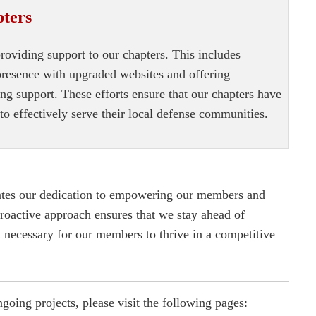
pters
oviding support to our chapters. This includes
 presence with upgraded websites and offering
g support. These efforts ensure that our chapters have
to effectively serve their local defense communities.
ates our dedication to empowering our members and
proactive approach ensures that we stay ahead of
 necessary for our members to thrive in a competitive
oing projects, please visit the following pages: