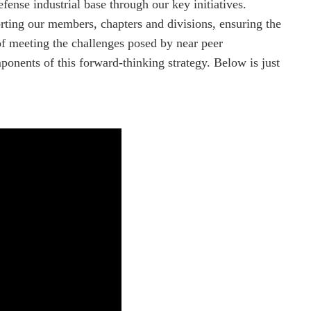
available on-demand content.
efense industrial base through our key initiatives.
ting our members, chapters and divisions, ensuring the
NDIA’s Accelerate Alliance is built to connect m
providers whose products and services can acce
of meeting the challenges posed by near peer
defense industrial base.
ponents of this forward-thinking strategy. Below is just