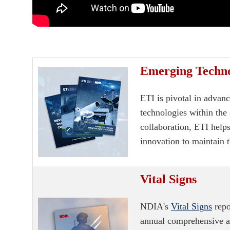
Emerging Technol
ETI is pivotal in advan
technologies within the 
collaboration, ETI helps
innovation to maintain t
Vital Signs
NDIA's
Vital Signs
repo
annual comprehensive as