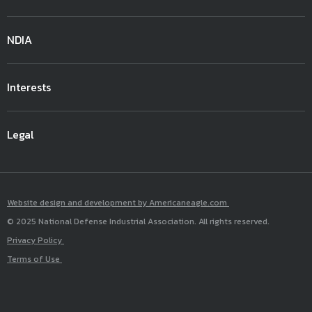
NDIA
Interests
Legal
Website design and development by Americaneagle.com
© 2025 National Defense Industrial Association. All rights reserved.
Privacy Policy
Terms of Use