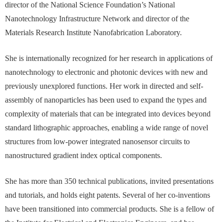
director of the National Science Foundation’s National
Nanotechnology Infrastructure Network and director of the
Materials Research Institute Nanofabrication Laboratory.
She is internationally recognized for her research in applications of
nanotechnology to electronic and photonic devices with new and
previously unexplored functions. Her work in directed and self-
assembly of nanoparticles has been used to expand the types and
complexity of materials that can be integrated into devices beyond
standard lithographic approaches, enabling a wide range of novel
structures from low-power integrated nanosensor circuits to
nanostructured gradient index optical components.
She has more than 350 technical publications, invited presentations
and tutorials, and holds eight patents. Several of her co-inventions
have been transitioned into commercial products. She is a fellow of