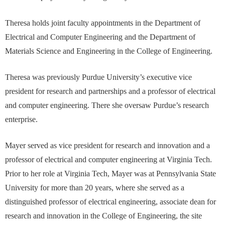
Theresa holds joint faculty appointments in the Department of
Electrical and Computer Engineering and the Department of
Materials Science and Engineering in the College of Engineering.
Theresa was previously Purdue University’s executive vice
president for research and partnerships and a professor of electrical
and computer engineering. There she oversaw Purdue’s research
enterprise.
Mayer served as vice president for research and innovation and a
professor of electrical and computer engineering at Virginia Tech.
Prior to her role at Virginia Tech, Mayer was at Pennsylvania State
University for more than 20 years, where she served as a
distinguished professor of electrical engineering, associate dean for
research and innovation in the College of Engineering, the site