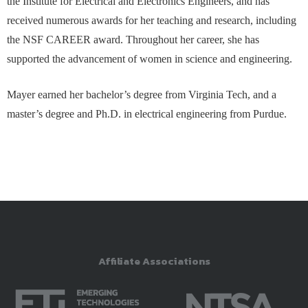
the Institute for Electrical and Electronics Engineers, and has
received numerous awards for her teaching and research, including
the NSF CAREER award. Throughout her career, she has
supported the advancement of women in science and engineering.
Mayer earned her bachelor’s degree from Virginia Tech, and a
master’s degree and Ph.D. in electrical engineering from Purdue.
Affiliate Associations