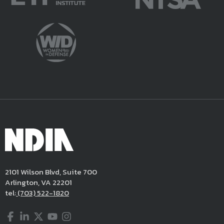
2101 Wilson Blvd, Suite 700
Arlington, VA 22201
tel:
(703) 522-1820
Facebook
LinkedIn
Twitter
YouTube
Instagram