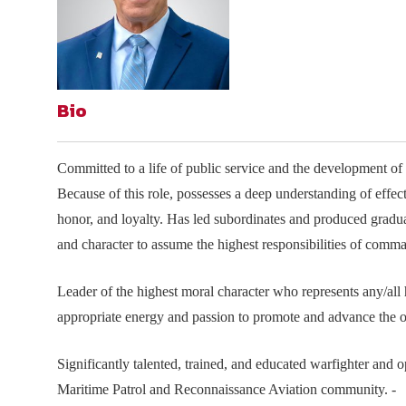
Join Your Corporate Roster
Proceedings
Publications
Media Guidelines
Mega Directory
Research Blog
Strategic Partnership
NDIA Affiliates
Program
Contact
Contact Us
Bio
Meeting Space Rental
Committed to a life of public service and the development of 
Because of this role, possesses a deep understanding of eff
honor, and loyalty. Has led subordinates and produced gradua
and character to assume the highest responsibilities of comm
Leader of the highest moral character who represents any/all
appropriate energy and passion to promote and advance the o
Significantly talented, trained, and educated warfighter and 
Maritime Patrol and Reconnaissance Aviation community. -