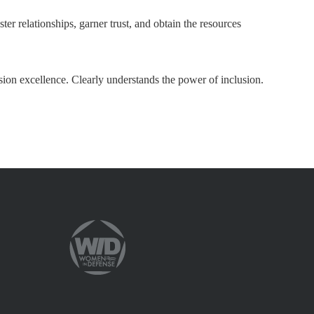
ter relationships, garner trust, and obtain the resources
sion excellence. Clearly understands the power of inclusion.