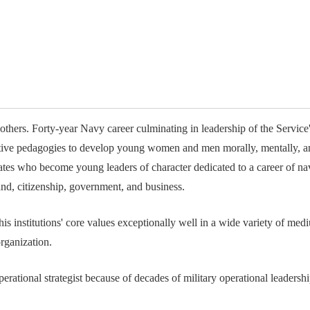
available on-demand content.
NDIA’s Accelerate Alliance is built to connect m
providers whose products and services can acce
defense industrial base.
others. Forty-year Navy career culminating in leadership of the Service
ective pedagogies to develop young women and men morally, mentally, an
tes who become young leaders of character dedicated to a career of nav
and, citizenship, government, and business.
 his institutions' core values exceptionally well in a wide variety of 
rganization.
operational strategist because of decades of military operational leader