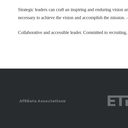
Strategic leaders can craft an inspiring and enduring vision a
necessary to achieve the vision and accomplish the mission. 
Collaborative and accessible leader. Committed to recruiting,
Affiliate Associations