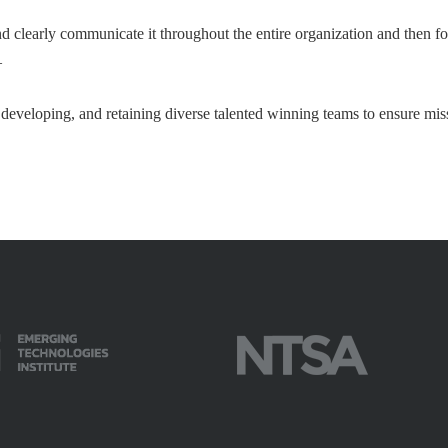
nd clearly communicate it throughout the entire organization and then fos
–
 developing, and retaining diverse talented winning teams to ensure mis