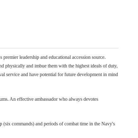
ember organizations with trusted
lerate performance across the
's premier leadership and educational accession source.
d physically and imbue them with the highest ideals of duty,
al service and have potential for future development in mind
mediums. An effective ambassador who always devotes
ship (six commands) and periods of combat time in the Navy's