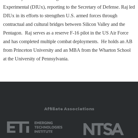
Experimental (DIUx), reporting to the Secretary of Defense. Raj led
DIUx in its efforts to strengthen U.S. armed forces through
contractual and cultural bridges between Silicon Valley and the
Pentagon. Raj serves as a reserve F-16 pilot in the US Air Force
and has completed multiple combat deployments. He holds an AB
from Princeton University and an MBA from the Wharton School
at the University of Pennsylvania.
Affiliate Associations