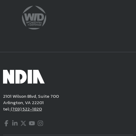
2101 Wilson Blvd, Suite 700
Arlington, VA 22201
tel:
(703) 522-1820
Facebook
LinkedIn
Twitter
YouTube
Instagram