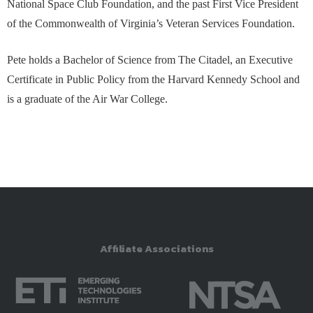
National Space Club Foundation, and the past First Vice President
of the Commonwealth of Virginia’s Veteran Services Foundation.
Pete holds a Bachelor of Science from The Citadel, an Executive
Certificate in Public Policy from the Harvard Kennedy School and
is a graduate of the Air War College.
Affiliate Associations