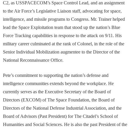
C2, as USSPACECOM’s Space Control Lead, and an assignment
to the Air Force’s Legislative Liaison staff, advocating for space,
intelligence, and missile programs to Congress. Mr. Trainer helped
lead the Space Exploitation team that stood up the nation’s Blue
Force Tracking capabilities in response to the attack on 9/11. His
military career culminated at the rank of Colonel, in the role of the
Senior Individual Mobilization augmentee to the Director of the
National Reconnaissance Office.
Pete’s commitment to supporting the nation’s defense and
intelligence communities extends beyond the workplace. He
currently serves as the Executive Secretary of the Board of
Directors (EXCOM) of The Space Foundation, the Board of
Directors of the National Defense Industrial Association, and the
Board of Advisors (Past President) for The Citadel’s School of
Humanities and Social Sciences. He is also the past President of the