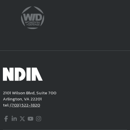
2101 Wilson Blvd, Suite 700
Arlington, VA 22201
tel:
(703) 522-1820
Facebook
LinkedIn
Twitter
YouTube
Instagram