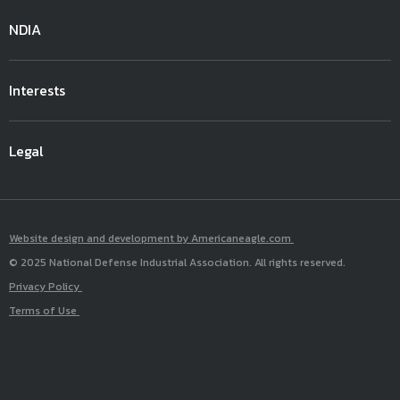
NDIA
Interests
Legal
Website design and development by Americaneagle.com
© 2025 National Defense Industrial Association. All rights reserved.
Privacy Policy
Terms of Use