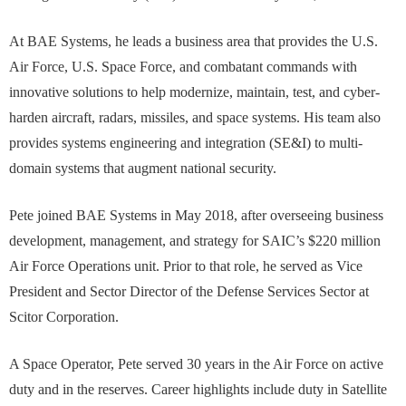
At BAE Systems, he leads a business area that provides the U.S.
Air Force, U.S. Space Force, and combatant commands with
innovative solutions to help modernize, maintain, test, and cyber-
harden aircraft, radars, missiles, and space systems. His team also
provides systems engineering and integration (SE&I) to multi-
domain systems that augment national security.
Pete joined BAE Systems in May 2018, after overseeing business
development, management, and strategy for SAIC’s $220 million
Air Force Operations unit. Prior to that role, he served as Vice
President and Sector Director of the Defense Services Sector at
Scitor Corporation.
A Space Operator, Pete served 30 years in the Air Force on active
duty and in the reserves. Career highlights include duty in Satellite