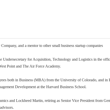
available on-demand content.
NDIA’s Accelerate Alliance is built to connect m
providers whose products and services can acce
defense industrial base.
Company, and a mentor to other small business startup companies
the Undersecretary for Acquisition, Technology and Logistics in the off
est Point and The Air Force Academy.
ees both in Business (MBA) from the University of Colorado, and in E
anagement Development at the Harvard Business School.
namics and Lockheed Martin, retiring as Senior Vice President from Ge
advisors.