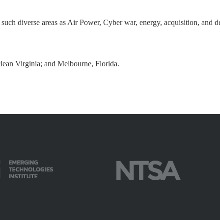
in such diverse areas as Air Power, Cyber war, energy, acquisition, a
lean Virginia; and Melbourne, Florida.