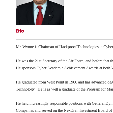
Join Your Corporate Roster
Proceedings
Publications
Media Guidelines
Mega Directory
Research Blog
Strategic Partnership
NDIA Affiliates
Program
Contact
Contact Us
Bio
Meeting Space Rental
Mr. Wynne is Chairman of Hackproof Technologies, a Cyber 
He was the 21st Secretary of the Air Force, and before that 
He sponsors Cyber Academic Achievement Awards at both W
He graduated from West Point in 1966 and has advanced degr
Technology. He is as well a graduate of the Program for M
He held increasingly responsible positions with General Dy
Companies and served on the NextGen Investment Board of 