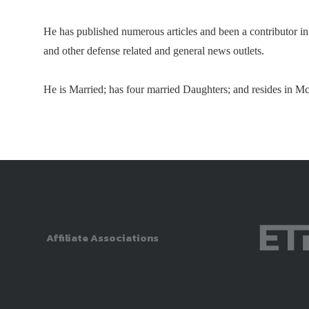
He has published numerous articles and been a contributor 
and other defense related and general news outlets.
He is Married; has four married Daughters; and resides in Mc
Affiliate Associations