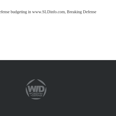
nd defense budgeting in www.SLDinfo.com, Breaking Defense