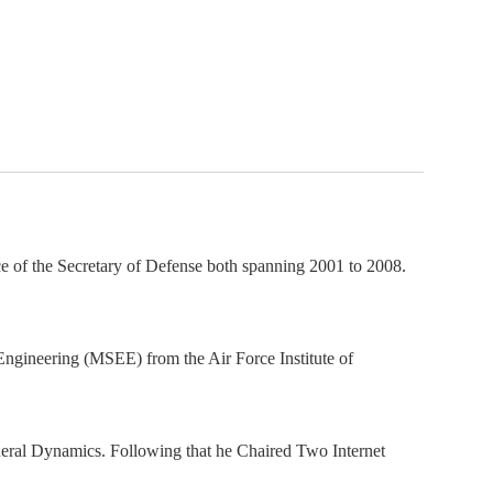
ember organizations with trusted
lerate performance across the
ice of the Secretary of Defense both spanning 2001 to 2008.
ngineering (MSEE) from the Air Force Institute of
neral Dynamics. Following that he Chaired Two Internet