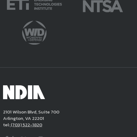
2101 Wilson Blvd, Suite 700
Arlington, VA 22201
tel:
(703) 522-1820