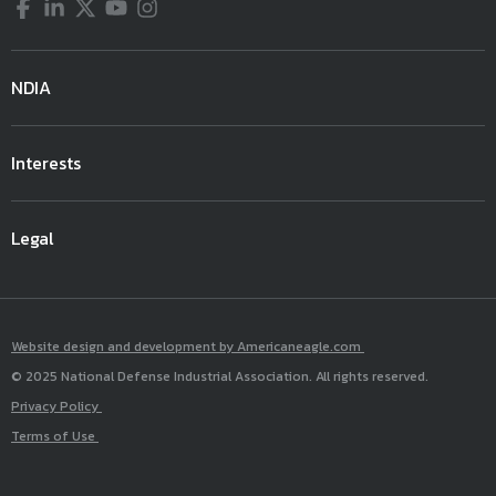
Facebook
LinkedIn
Twitter
YouTube
Instagram
NDIA
Interests
Legal
Website design and development by Americaneagle.com
© 2025 National Defense Industrial Association. All rights reserved.
Privacy Policy
Terms of Use