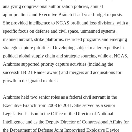
analyzing congressional authorization policies, annual
appropriations and Executive Branch fiscal year budget requests.
She provided intelligence to NGAS profit and loss divisions, with a
specific focus on defense and civil space, unmanned systems,
manned aircraft, strike platforms, restricted programs and emerging
strategic capture priorities. Developing subject matter expertise in
political global supply chain and strategic sourcing while at NGAS,
Ambrose supported priority capture activities (including the
successful B-21 Raider award) and mergers and acquisitions for
growth in designated markets.
Ambrose held two senior roles as a federal civil servant in the
Executive Branch from 2008 to 2011. She served as a senior
Legislative Liaison in the Office of the Director of National
Intelligence and as the Deputy Director of Congressional Affairs for
the Department of Defense Joint Improvised Explosive Device