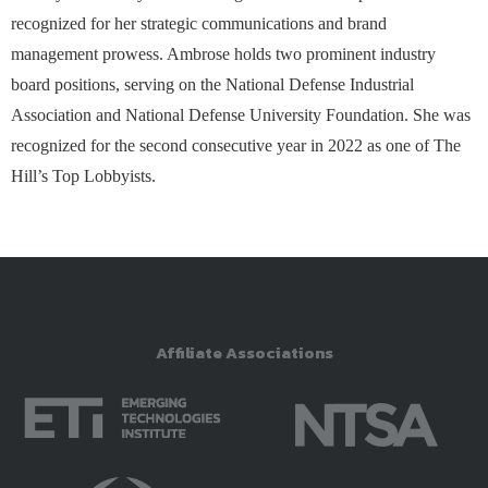
recognized for her strategic communications and brand
management prowess. Ambrose holds two prominent industry
board positions, serving on the National Defense Industrial
Association and National Defense University Foundation. She was
recognized for the second consecutive year in 2022 as one of The
Hill’s Top Lobbyists.
Affiliate Associations