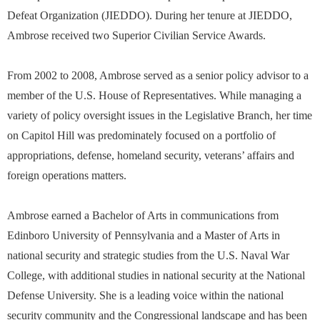
Defeat Organization (JIEDDO). During her tenure at JIEDDO,
Ambrose received two Superior Civilian Service Awards.
From 2002 to 2008, Ambrose served as a senior policy advisor to a
member of the U.S. House of Representatives. While managing a
variety of policy oversight issues in the Legislative Branch, her time
on Capitol Hill was predominately focused on a portfolio of
appropriations, defense, homeland security, veterans’ affairs and
foreign operations matters.
Ambrose earned a Bachelor of Arts in communications from
Edinboro University of Pennsylvania and a Master of Arts in
national security and strategic studies from the U.S. Naval War
College, with additional studies in national security at the National
Defense University. She is a leading voice within the national
security community and the Congressional landscape and has been