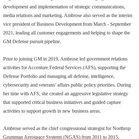
development and implementation of strategic communications,
media relations and marketing. Ambrose also served as the interim
vice president of Business Development from March - September
2021, leading all customer engagements and helping to shape the
GM Defense pursuit pipeline.
Prior to joining GM in 2019, Ambrose led government relations
activities for Accenture Federal Services (AFS), supporting the
Defense Portfolio and managing all defense, intelligence,
cybersecurity and veterans’ affairs public policy priorities. During
her time with AFS, she created an aggressive legislative strategy
that supported critical business initiatives and guided capture
activities to support growth in new business areas.
Ambrose served as the chief congressional strategist for Northrop
Grumman Aerospace Systems (NGAS) from 2011 to 2015,