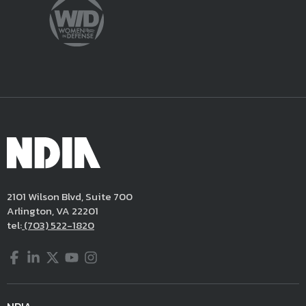
2101 Wilson Blvd, Suite 700
Arlington, VA 22201
tel:
(703) 522-1820
Facebook
LinkedIn
Twitter
YouTube
Instagram