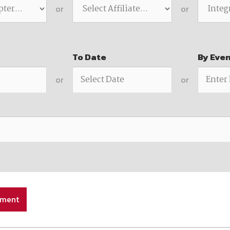
available on-demand content.
or
or
NDIA’s Accelerate Alliance is built to connect m
providers whose products and services can acce
defense industrial base.
To Date
By Eve
or
or
ement