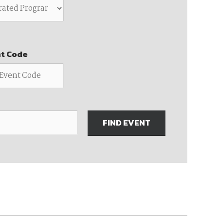
ember organizations with trusted
lerate performance across the
nt Code