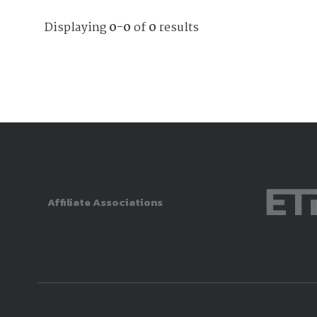
Displaying
0-0
of
0
results
Affiliate Associations