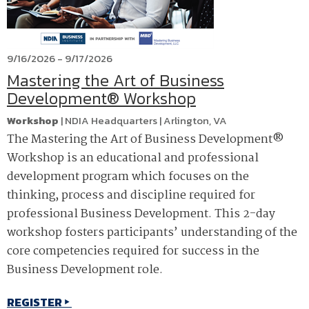
9/16/2026 - 9/17/2026
Mastering the Art of Business
Development® Workshop
Workshop
|
NDIA Headquarters
|
Arlington
,
VA
The Mastering the Art of Business Development®
Workshop is an educational and professional
development program which focuses on the
thinking, process and discipline required for
professional Business Development. This 2-day
workshop fosters participants’ understanding of the
core competencies required for success in the
Business Development role.
REGISTER