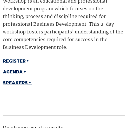
Workshop is an educational and professional
development program which focuses on the
thinking, process and discipline required for
professional Business Development. This 2-day
workshop fosters participants’ understanding of the
core competencies required for success in the
Business Development role.
REGISTER
AGENDA
SPEAKERS