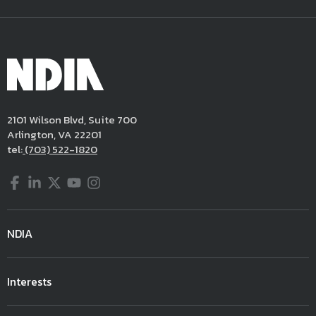
2101 Wilson Blvd, Suite 700
Arlington, VA 22201
tel:
(703) 522-1820
Facebook
LinkedIn
Twitter
YouTube
Instagram
NDIA
Interests