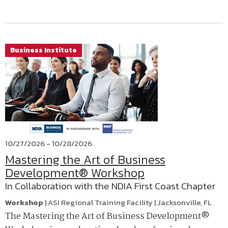
Business Institute
10/27/2026 - 10/28/2026
Mastering the Art of Business
Development® Workshop
In Collaboration with the NDIA First Coast Chapter
Workshop
|
ASI Regional Training Facility
|
Jacksonville
,
FL
The Mastering the Art of Business Development®