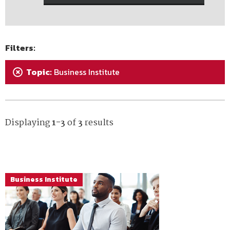
Filters:
Topic:
Business Institute
+
Displaying
1-3
of
3
results
Business Institute