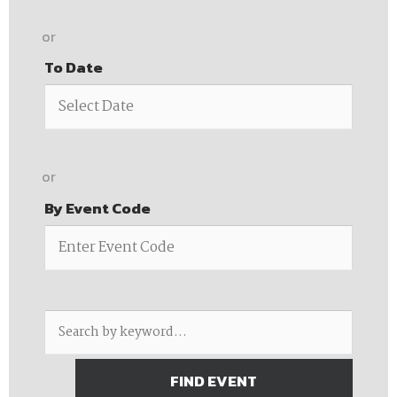
or
To Date
or
By Event Code