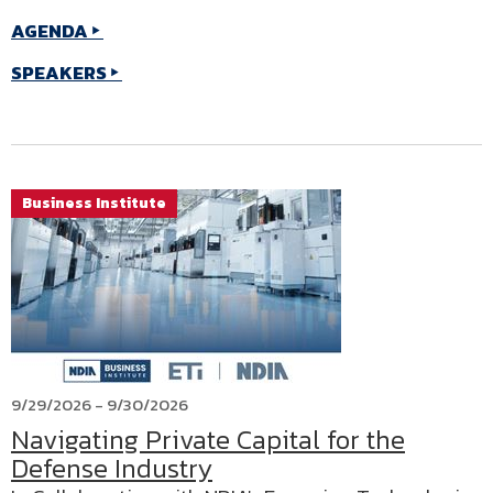
AGENDA
SPEAKERS
Business Institute
9/29/2026 - 9/30/2026
Navigating Private Capital for the
Defense Industry