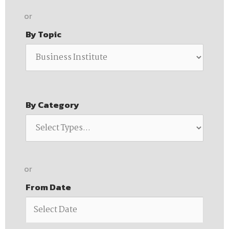
or
By Topic
By Category
or
From Date