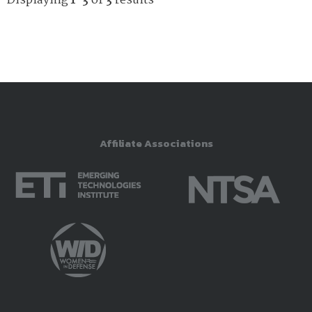
Displaying
1-3
of
3
results
Affiliate Associations