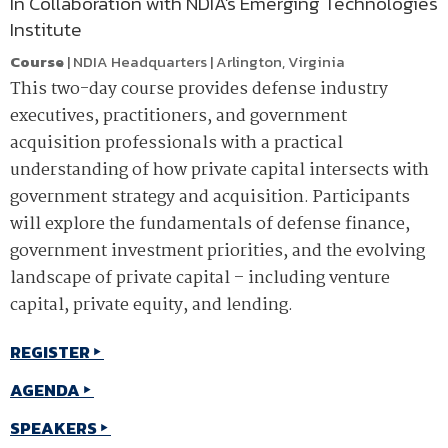
In Collaboration with NDIA's Emerging Technologies
Institute
Course
|
NDIA Headquarters
|
Arlington
,
Virginia
This two-day course provides defense industry
executives, practitioners, and government
acquisition professionals with a practical
understanding of how private capital intersects with
government strategy and acquisition. Participants
will explore the fundamentals of defense finance,
government investment priorities, and the evolving
landscape of private capital – including venture
capital, private equity, and lending.
REGISTER
AGENDA
SPEAKERS