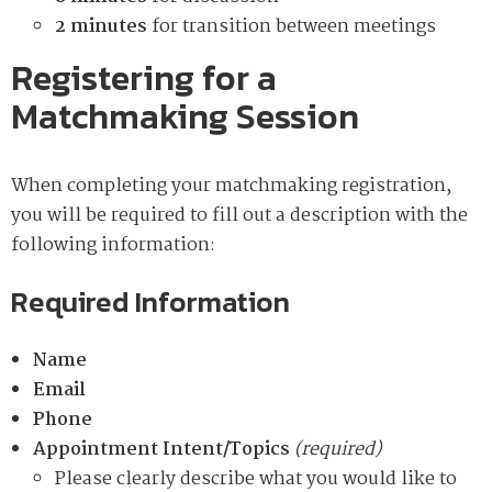
2 minutes
for transition between meetings
Registering for a
Matchmaking Session
When completing your matchmaking registration,
you will be required to fill out a description with the
following information:
Required Information
Name
Email
Phone
Appointment Intent/Topics
(required)
Please clearly describe what you would like to