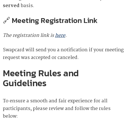
served
basis.
🔗 Meeting Registration Link
The registration link is
here
.
Swapcard will send you a notification if your meeting
request was accepted or canceled.
Meeting Rules and
Guidelines
To ensure a smooth and fair experience for all
participants, please review and follow the rules
below: