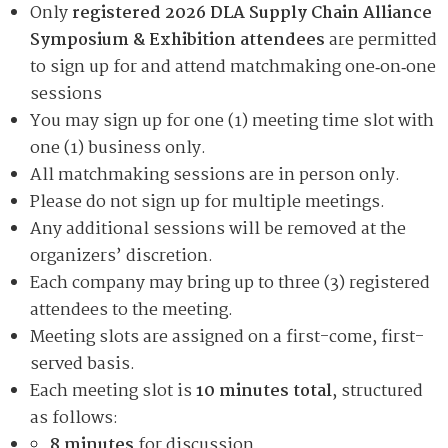
Only
registered 2026 DLA Supply Chain Alliance
Symposium & Exhibition attendees
are permitted
to sign up for and attend matchmaking one‑on‑one
sessions
You may sign up for one (1) meeting time slot with
one (1) business only.
All matchmaking sessions are in person only.
Please do not sign up for multiple meetings.
Any additional sessions will be removed at the
organizers’ discretion.
Each company may bring up to three (3) registered
attendees to the meeting.
Meeting slots are assigned on a first-come, first-
served basis.
Each meeting slot is
10 minutes total
, structured
as follows:
8 minutes
for discussion