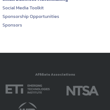
Social Media Toolkit
Sponsorship Opportunities
Sponsors
Affiliate Associations