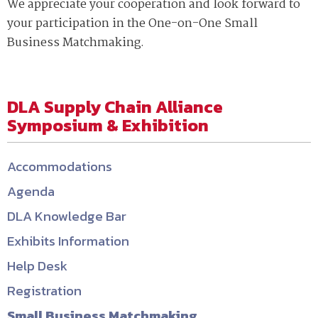
We appreciate your cooperation and look forward to
your participation in the One-on-One Small
Business Matchmaking.
DLA Supply Chain Alliance
Symposium & Exhibition
Accommodations
Agenda
DLA Knowledge Bar
Exhibits Information
Help Desk
Registration
Small Business Matchmaking