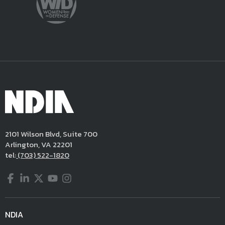
2101 Wilson Blvd, Suite 700
Arlington, VA 22201
tel:
(703) 522-1820
Facebook
LinkedIn
Twitter
YouTube
Instagram
NDIA