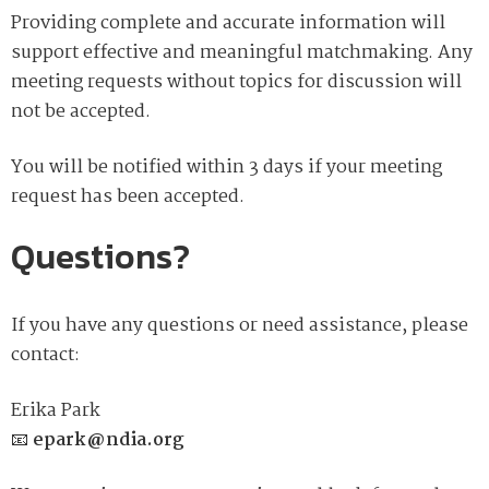
Providing complete and accurate information will
support effective and meaningful matchmaking. Any
meeting requests without topics for discussion will
not be accepted.
You will be notified within 3 days if your meeting
request has been accepted.
Questions?
If you have any questions or need assistance, please
contact:
Erika Park
📧
epark@ndia.org