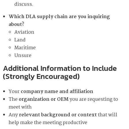
discuss.
Which DLA supply chain are you inquiring
about?
Aviation
Land
Maritime
Unsure
Additional Information to Include
(Strongly Encouraged)
Your
company name and affiliation
The
organization or OEM
you are requesting to
meet with
Any
relevant background or context
that will
help make the meeting productive