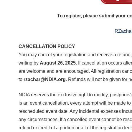
Join Your Corporate Roster
Proceedings
Publications
Media Guidelines
Mega Directory
To register, please submit your 
Research Blog
Strategic Partnership
NDIA Affiliates
Program
Contact
RZacha
Contact Us
Meeting Space Rental
CANCELLATION POLICY
You may cancel your registration and receive a refund,
writing by
August 26, 2025
. If cancellation occurs afte
are welcome and are encouraged. All registration canc
to
rzachar@NDIA.org
. Refunds will not be given for 
NDIA reserves the exclusive right to modify, postpone/r
is an event cancellation, every attempt will be made to 
rescheduled event date. Any incidental expenses incur
any circumstances. If a cancelled event cannot be resc
refund or credit of a portion or all of the registration 