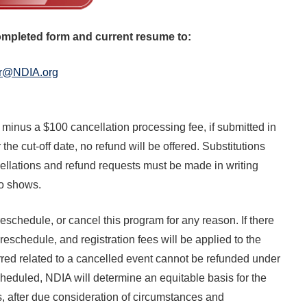
available on-demand content.
NDIA’s Accelerate Alliance is built to connect m
providers whose products and services can acce
completed form and current resume to:
defense industrial base.
r@NDIA.org
 minus a $100 cancellation processing fee, if submitted in
r the cut-off date, no refund will be offered. Substitutions
ellations and refund requests must be made in writing
no shows.
eschedule, or cancel this program for any reason. If there
reschedule, and registration fees will be applied to the
red related to a cancelled event cannot be refunded under
heduled, NDIA will determine an equitable basis for the
fees, after due consideration of circumstances and