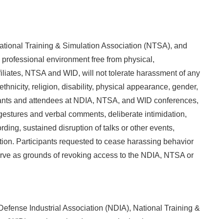
ational Training & Simulation Association (NTSA), and
professional environment free from physical,
iliates, NTSA and WID, will not tolerate harassment of any
thnicity, religion, disability, physical appearance, gender,
icipants and attendees at NDIA, NTSA, and WID conferences,
estures and verbal comments, deliberate intimidation,
ding, sustained disruption of talks or other events,
tion. Participants requested to cease harassing behavior
serve as grounds of revoking access to the NDIA, NTSA or
Defense Industrial Association (NDIA), National Training &