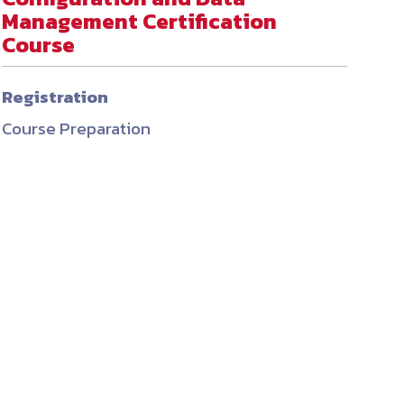
Management Certification
ember organizations with trusted
Course
lerate performance across the
Registration
Course Preparation