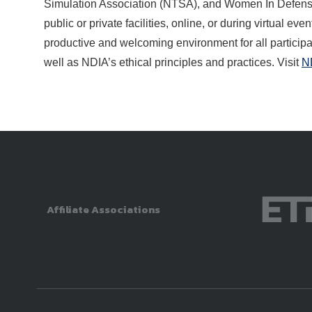
Simulation Association (NTSA), and Women In Defense
public or private facilities, online, or during virtual 
productive and welcoming environment for all participan
well as NDIA’s ethical principles and practices. Visit
N
Affiliate Associations