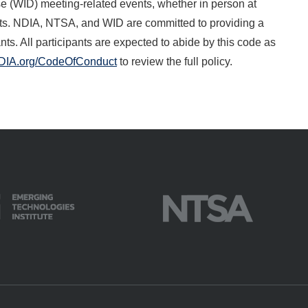
 (WID) meeting-related events, whether in person at
events. NDIA, NTSA, and WID are committed to providing a
ts. All participants are expected to abide by this code as
DIA.org/CodeOfConduct
to review the full policy.