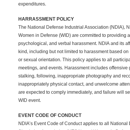
expenditures.
HARRASSMENT POLICY
The National Defense Industrial Association (NDIA), N
Women in Defense (WID) are committed to providing a 
psychological, and verbal harassment. NDIA and its aff
kind, including but not limited to harassment based on e
or sexual orientation. This policy applies to all part
meetings, and events. Harassment includes offensive g
stalking, following, inappropriate photography and recor
inappropriately physical contact, and unwelcome atten
are expected to comply immediately, and failure will 
WID event.
EVENT CODE OF CONDUCT
NDIA’s Event Code of Conduct applies to all National 