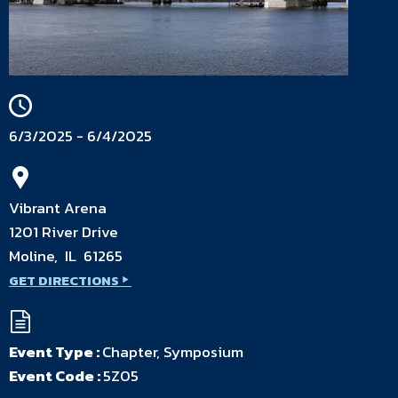
6/3/2025 - 6/4/2025
Vibrant Arena
1201 River Drive
Moline, IL 61265
GET DIRECTIONS
Event Type :
Chapter, Symposium
Event Code :
5Z05