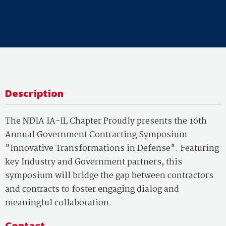
Description
The NDIA IA-IL Chapter Proudly presents the 16th
Annual Government Contracting Symposium
"Innovative Transformations in Defense". Featuring
key Industry and Government partners, this
symposium will bridge the gap between contractors
and contracts to foster engaging dialog and
meaningful collaboration.
Contact