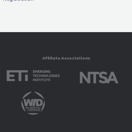
Affiliate Associations