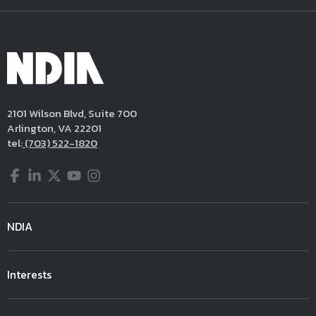
2101 Wilson Blvd, Suite 700
Arlington, VA 22201
tel:
(703) 522-1820
Facebook
LinkedIn
Twitter
YouTube
Instagram
NDIA
Interests