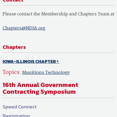
Please contact the Membership and Chapters Team at
Chapters@NDIA.org
Chapters
IOWA-ILLINOIS CHAPTER
Topics:
Munitions Technology
16th Annual Government
Contracting Symposium
Speed Connect
Registration