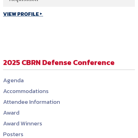
VIEW PROFILE
2025 CBRN Defense Conference
Agenda
Accommodations
Attendee Information
Award
Award Winners
Posters