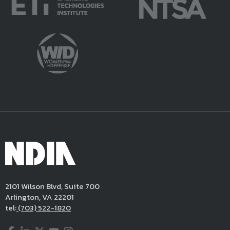
2101 Wilson Blvd, Suite 700
Arlington, VA 22201
tel:
(703) 522-1820