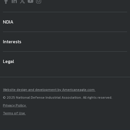
Facebook
LinkedIn
Twitter
YouTube
Instagram
NDIA
Interests
Legal
Website design and development by Americaneagle.com
© 2025 National Defense Industrial Association. All rights reserved.
Privacy Policy
Terms of Use