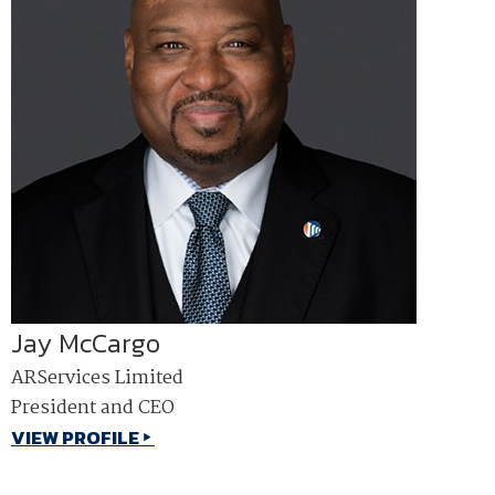
Jay McCargo
ARServices Limited
President and CEO
VIEW PROFILE