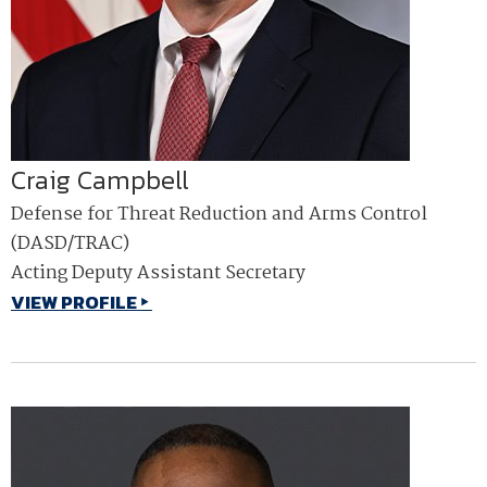
Craig Campbell
Defense for Threat Reduction and Arms Control
(DASD/TRAC)
Acting Deputy Assistant Secretary
VIEW PROFILE