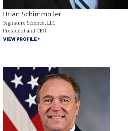
Brian Schimmoller
Signature Science, LLC
President and CEO
VIEW PROFILE