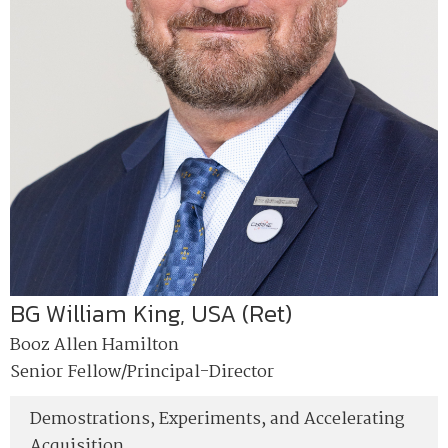
BG William King, USA (Ret)
Booz Allen Hamilton
Senior Fellow/Principal-Director
Demostrations, Experiments, and Accelerating
Acquisition