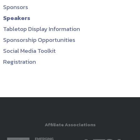
Sponsors
Speakers
Tabletop Display Information
Sponsorship Opportunities
Social Media Toolkit
Registration
Affiliate Associations