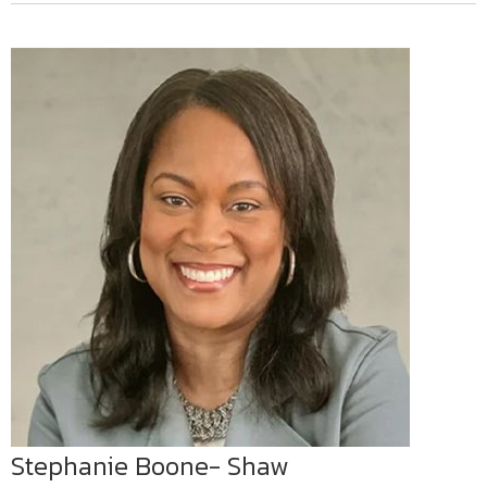
Stephanie Boone- Shaw