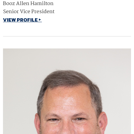
Booz Allen Hamilton
Senior Vice President
VIEW PROFILE