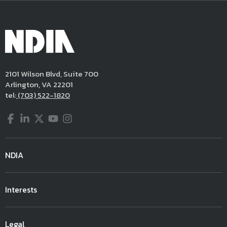
2101 Wilson Blvd, Suite 700
Arlington, VA 22201
tel:
(703) 522-1820
Facebook
LinkedIn
Twitter
YouTube
Instagram
NDIA
Interests
Legal