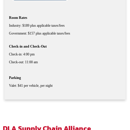
Room Rates
Industry: $189 plus applicable taxes/fees
Government: $157 plus applicable taxes/fees
Check-in and Check-Out
Check-in: 4:00 pm
Check-out: 11:00 am
Parking
Valet: $41 per vehicle, per night
DLA Supply Chain Alliance