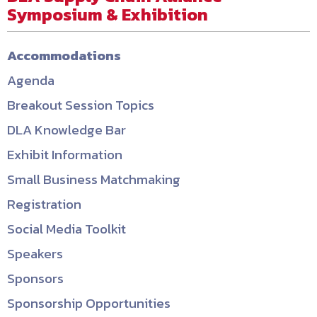
Symposium & Exhibition
Accommodations
Agenda
Breakout Session Topics
DLA Knowledge Bar
Exhibit Information
Small Business Matchmaking
Registration
Social Media Toolkit
Speakers
Sponsors
Sponsorship Opportunities