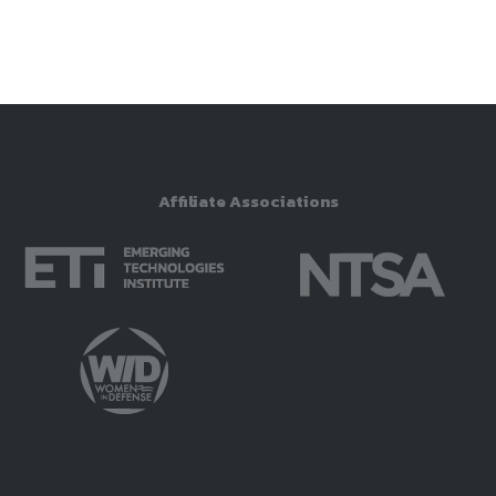
Affiliate Associations