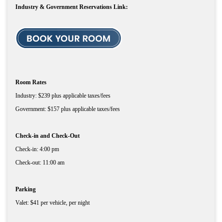
Industry & Government Reservations Link:
Room Rates
Industry: $239 plus applicable taxes/fees
Government: $157 plus applicable taxes/fees
Check-in and Check-Out
Check-in: 4:00 pm
Check-out: 11:00 am
Parking
Valet: $41 per vehicle, per night