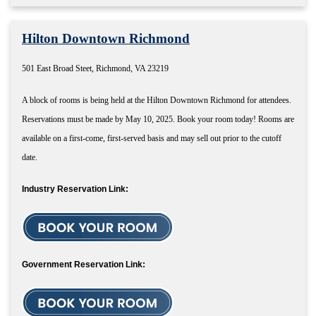
Hilton Downtown Richmond
501 East Broad Steet, Richmond, VA 23219
A block of rooms is being held at the Hilton Downtown Richmond for attendees.
Reservations must be made by May 10, 2025. Book your room today! Rooms are
available on a first-come, first-served basis and may sell out prior to the cutoff
date.
Industry Reservation Link:
Government Reservation Link: