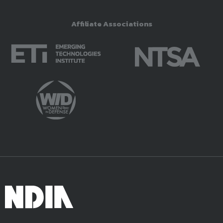
Affiliate Associations