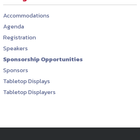
Accommodations
Agenda
Registration
Speakers
Sponsorship Opportunities
Sponsors
Tabletop Displays
Tabletop Displayers