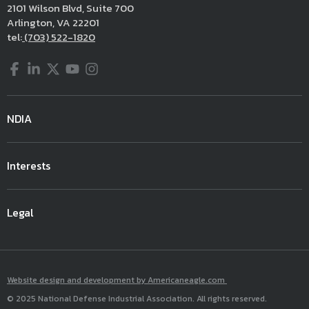
2101 Wilson Blvd, Suite 700
Arlington, VA 22201
tel:
(703) 522-1820
Facebook
LinkedIn
Twitter
YouTube
Instagram
NDIA
Interests
Legal
Website design and development by Americaneagle.com
© 2025 National Defense Industrial Association. All rights reserved.