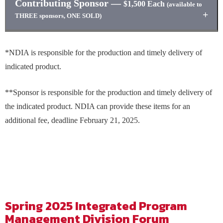
Contributing Sponsor
—
reception**
$1,500 Each
(available to
Sponsor logo on promotion signage during selected day’s
Sponsor logo and link on event website
THREE sponsors, ONE SOLD)
luncheon
Sponsor logo on presentation slide in General Session
Sponsor logo on napkins to be distributed during selected
Sponsor logo promotional signage at event
One complimentary full conference registration
day’s luncheon**
Sponsor logo included in one eBlast prior to event
*NDIA is responsible for the production and timely delivery of
Sponsor logo and link on event website
Sponsor logo item on marketing table**
indicated product.
Sponsor logo on presentation slide in general session
Sponsor logo on promotional signage at event
**Sponsor is responsible for the production and timely delivery of
Sponsor logo included in one eBlast prior to event
the indicated product. NDIA can provide these items for an
additional fee, deadline February 21, 2025.
Spring 2025 Integrated Program
Management Division Forum