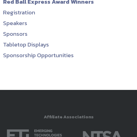
Red Ball Express Award Winners
Registration
Speakers
Sponsors
Tabletop Displays
Sponsorship Opportunities
Affiliate Associations