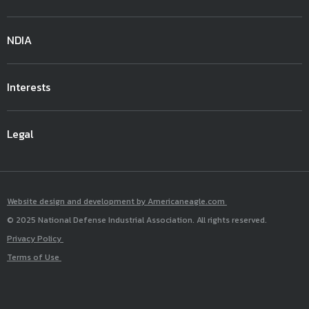
NDIA
Interests
Legal
Website design and development by Americaneagle.com
© 2025 National Defense Industrial Association. All rights reserved.
Privacy Policy
Terms of Use