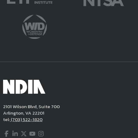
2101 Wilson Blvd, Suite 700
Arlington, VA 22201
tel:
(703) 522-1820
Facebook
LinkedIn
Twitter
YouTube
Instagram