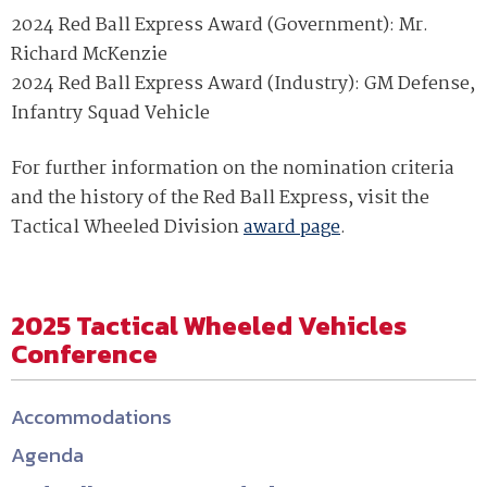
2024 Red Ball Express Award (Government): Mr.
Richard McKenzie
2024 Red Ball Express Award (Industry): GM Defense,
Infantry Squad Vehicle
For further information on the nomination criteria
and the history of the Red Ball Express, visit the
Tactical Wheeled Division
award page
.
2025 Tactical Wheeled Vehicles
Conference
Accommodations
Agenda