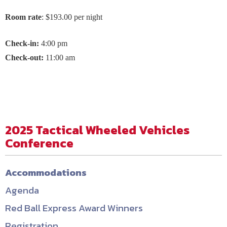
Room rate
: $193.00 per night
C
heck-in:
4:00 pm
Check-out:
11:00 am
2025 Tactical Wheeled Vehicles
Conference
Accommodations
Agenda
Red Ball Express Award Winners
Registration