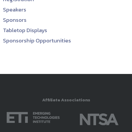
Speakers
Sponsors
Tabletop Displays
Sponsorship Opportunities
Affiliate Associations