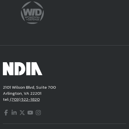
2101 Wilson Blvd, Suite 700
Arlington, VA 22201
tel:
(703) 522-1820
Facebook
LinkedIn
Twitter
YouTube
Instagram