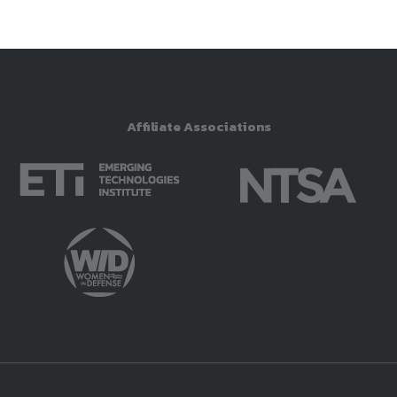
Affiliate Associations