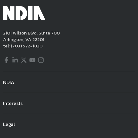
2101 Wilson Blvd, Suite 700
Arlington, VA 22201
tel:
(703) 522-1820
Facebook
LinkedIn
Twitter
YouTube
Instagram
NDIA
Interests
Legal