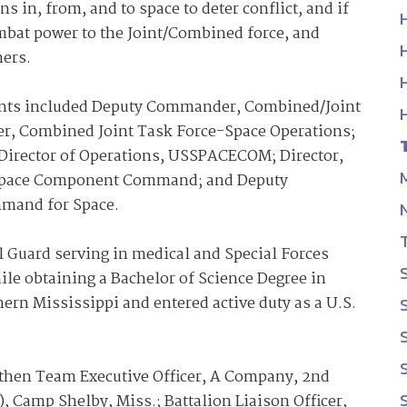
in, from, and to space to deter conflict, and if
ombat power to the Joint/Combined force, and
ners.
ents included Deputy Commander, Combined/Joint
 Combined Joint Task Force-Space Operations;
Director of Operations, USSPACECOM; Director,
ce Space Component Command; and Deputy
mand for Space.
l Guard serving in medical and Special Forces
e obtaining a Bachelor of Science Degree in
ern Mississippi and entered active duty as a U.S.
then Team Executive Officer, A Company, 2nd
, Camp Shelby, Miss.; Battalion Liaison Officer,