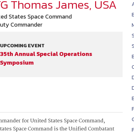
TG Thomas James, USA
NDIA’s Accelerate Alliance is built to connect m
providers whose products and services can acce
ted States Space Command
defense industrial base.
uty Commander
UPCOMING EVENT
35th Annual Special Operations
Symposium
ommander for United States Space Command,
States Space Command is the Unified Combatant