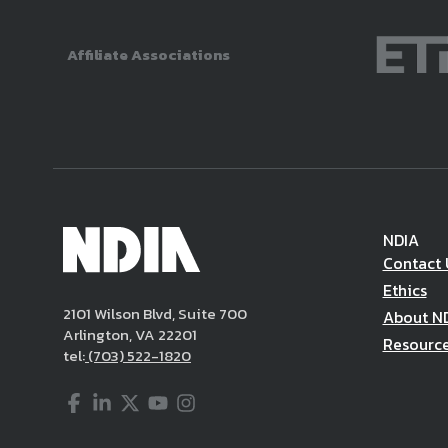
Affiliate Associations
NDIA
Contact 
Ethics
2101 Wilson Blvd, Suite 700
About N
Arlington, VA 22201
Resourc
tel:
(703) 522-1820
Facebook
LinkedIn
Twitter
YouTube
Instagram