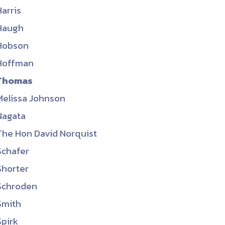
Harris
Haugh
Hobson
Hoffman
Thomas
Melissa Johnson
Nagata
The Hon David Norquist
Schafer
Shorter
Schroden
Smith
Spirk