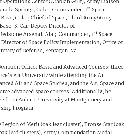
Operations Center (Arabian Gulf); Army Liaison
st
olorado Springs, Colo.; Commander, 1
Space
 Base, Colo.; Chief of Space, Third Army/Army
ase, S. Car; Deputy Director of
st
edstone Arsenal, Ala.; Commander, 1
Space
 Director of Space Policy Implementation, Office of
ecretary of Defense, Pentagon, Va.
Aviation Officer Basic and Advanced Courses; three
rce’s Air University while attending the Air
nced Air and Space Studies; and the Air, Space and
orce advanced space courses. Additionally, he
gree from Auburn University at Montgomery and
wship Program.
Legion of Merit (oak leaf cluster), Bronze Star (oak
ee oak leaf clusters), Army Commendation Medal