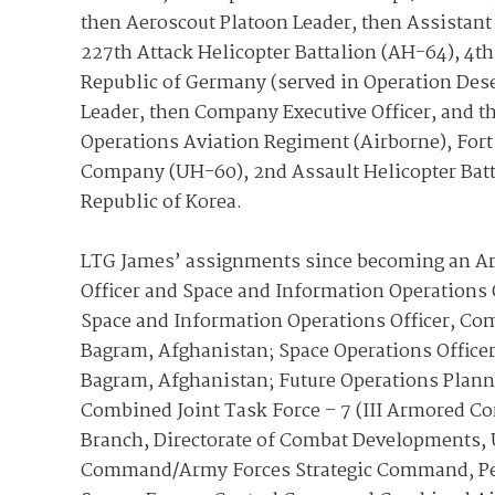
then Aeroscout Platoon Leader, then Assistant 
227th Attack Helicopter Battalion (AH-64), 4th
Republic of Germany (served in Operation Dese
Leader, then Company Executive Officer, and the
Operations Aviation Regiment (Airborne), Fo
Company (UH-60), 2nd Assault Helicopter Batta
Republic of Korea.
LTG James’ assignments since becoming an Arm
Officer and Space and Information Operations O
Space and Information Operations Officer, Com
Bagram, Afghanistan; Space Operations Officer
Bagram, Afghanistan; Future Operations Plann
Combined Joint Task Force – 7 (III Armored Cor
Branch, Directorate of Combat Developments, 
Command/Army Forces Strategic Command, Peter