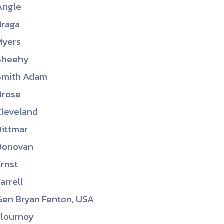
Angle
ember organizations with trusted
Braga
lerate performance across the
Myers
Sheehy
Smith Adam
Brose
Cleveland
Dittmar
Donovan
Ernst
Farrell
Gen Bryan Fenton, USA
Flournoy