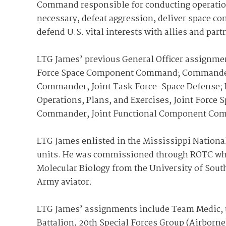
Command responsible for conducting operations 
necessary, defeat aggression, deliver space c
defend U.S. vital interests with allies and part
LTG James’ previous General Officer assignm
Force Space Component Command; Commander,
Commander, Joint Task Force-Space Defense; 
Operations, Plans, and Exercises, Joint For
Commander, Joint Functional Component Com
LTG James enlisted in the Mississippi Nationa
units. He was commissioned through ROTC whil
Molecular Biology from the University of South
Army aviator.
LTG James’ assignments include Team Medic, 
Battalion, 20th Special Forces Group (Airborne)