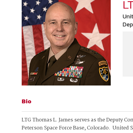
Join Your Corporate Roster
Proceedings
L
Publications
Media Guidelines
Mega Directory
Uni
Research Blog
Strategic Partnership
NDIA Affiliates
Dep
Program
Contact
Contact Us
Meeting Space Rental
Bio
LTG Thomas L. James serves as the Deputy C
Peterson Space Force Base, Colorado. United 