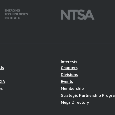
Interests
Us
Chapters
Divisions
DIA
Events
es
Membership
Strategic Partnership Progr
Mega Directory