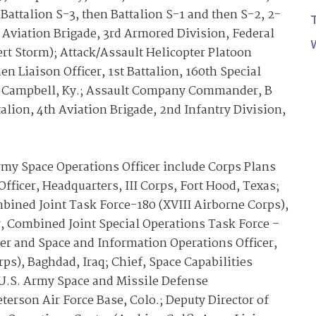
Battalion S-3, then Battalion S-1 and then S-2, 2-
 Aviation Brigade, 3rd Armored Division, Federal
rt Storm); Attack/Assault Helicopter Platoon
n Liaison Officer, 1st Battalion, 160th Special
rt Campbell, Ky.; Assault Company Commander, B
lion, 4th Aviation Brigade, 2nd Infantry Division,
y Space Operations Officer include Corps Plans
fficer, Headquarters, III Corps, Fort Hood, Texas;
bined Joint Task Force-180 (XVIII Airborne Corps),
, Combined Joint Special Operations Task Force –
er and Space and Information Operations Officer,
ps), Baghdad, Iraq; Chief, Space Capabilities
U.S. Army Space and Missile Defense
son Air Force Base, Colo.; Deputy Director of