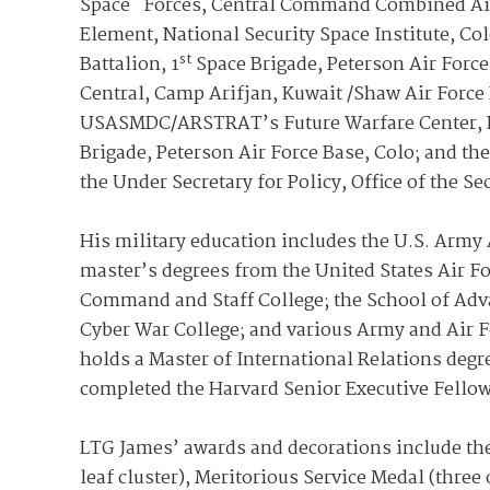
Space Forces, Central Command Combined Air 
Element, National Security Space Institute, C
st
Battalion, 1
Space Brigade, Peterson Air Force
Central, Camp Arifjan, Kuwait /Shaw Air Force B
USASMDC/ARSTRAT’s Future Warfare Center, R
Brigade, Peterson Air Force Base, Colo; and the
the Under Secretary for Policy, Office of the S
His military education includes the U.S. Army 
master’s degrees from the United States Air Fo
Command and Staff College; the School of Adva
Cyber War College; and various Army and Air F
holds a Master of International Relations de
completed the Harvard Senior Executive Fello
LTG James’ awards and decorations include the 
leaf cluster), Meritorious Service Medal (thr