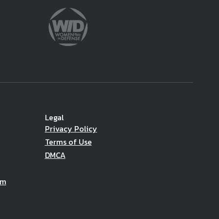
Legal
Privacy Policy
Terms of Use
DMCA
am