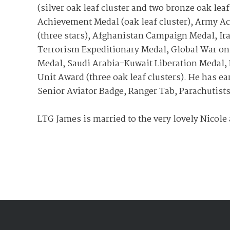
(silver oak leaf cluster and two bronze oak leaf
Achievement Medal (oak leaf cluster), Army 
(three stars), Afghanistan Campaign Medal, Ir
Terrorism Expeditionary Medal, Global War on
Medal, Saudi Arabia-Kuwait Liberation Medal, 
Unit Award (three oak leaf clusters). He has 
Senior Aviator Badge, Ranger Tab, Parachutist
LTG James is married to the very lovely Nicole 