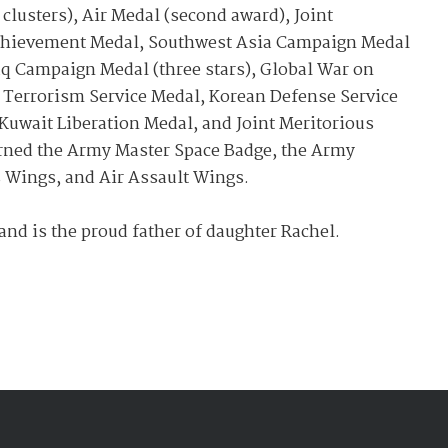
 clusters), Air Medal (second award), Joint
Achievement Medal, Southwest Asia Campaign Medal
aq Campaign Medal (three stars), Global War on
 Terrorism Service Medal, Korean Defense Service
Kuwait Liberation Medal, and Joint Meritorious
earned the Army Master Space Badge, the Army
s Wings, and Air Assault Wings.
and is the proud father of daughter Rachel.