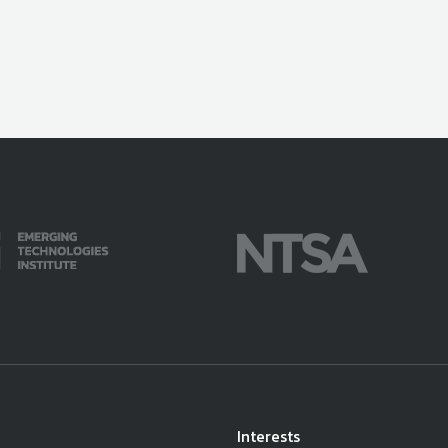
Interests