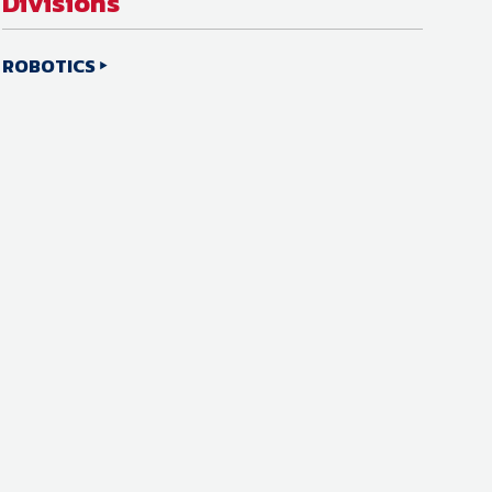
Divisions
ROBOTICS