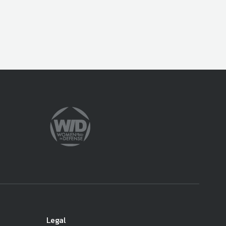
Legal