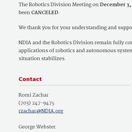
The Robotics Division Meeting on
December 3,
been
CANCELED
.
We thank you for your understanding and suppor
NDIA and the Robotics Division remain fully com
applications of robotics and autonomous systems
situation stabilizes.
Contact
Romi Zachar
(703) 247-9475
rzachar@NDIA.org
George Webster