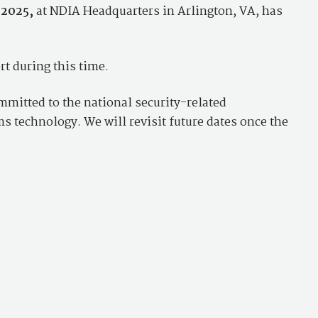
 2025,
at NDIA Headquarters in Arlington, VA, has
t during this time.
mitted to the national security-related
 technology. We will revisit future dates once the