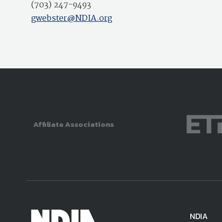
(703) 247-9493
gwebster@NDIA.org
Affiliate Associations
NDIA