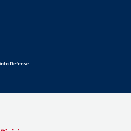
ember organizations with trusted
lerate performance across the
 into Defense