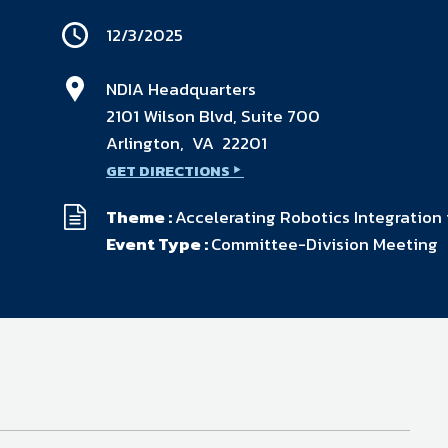
available on-demand content.
12/3/2025
NDIA’s Accelerate Alliance is built to connect m
providers whose products and services can acce
defense industrial base.
NDIA Headquarters
2101 Wilson Blvd, Suite 700
Arlington, VA 22201
GET DIRECTIONS
Theme :
Accelerating Robotics Integration
Event Type :
Committee-Division Meeting