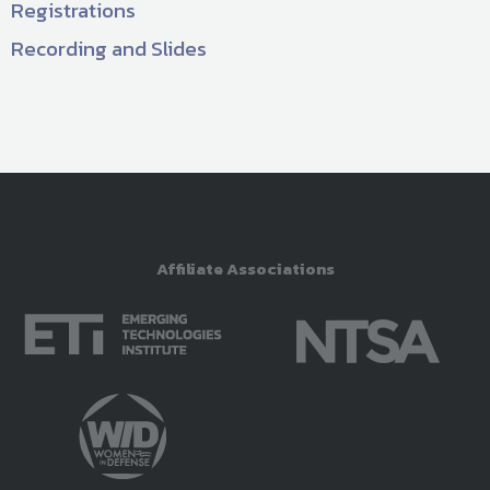
Registrations
Recording and Slides
Affiliate Associations