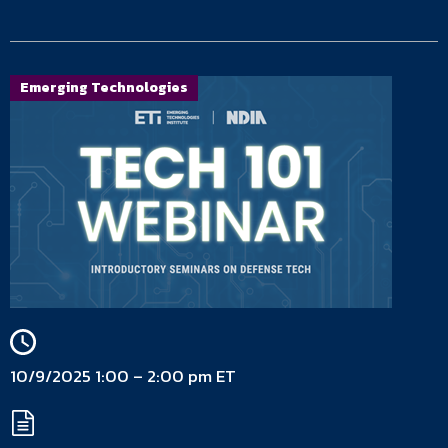
Emerging Technologies
10/9/2025 1:00 – 2:00 pm ET