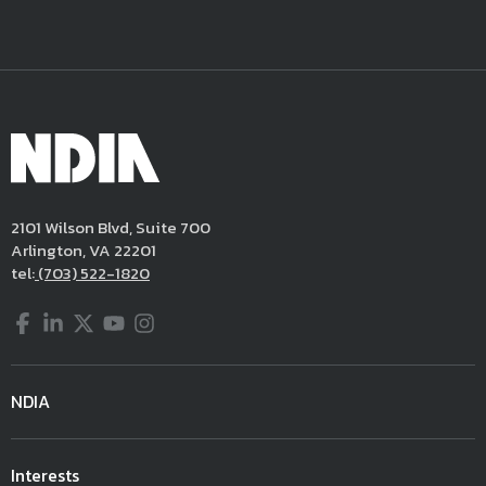
2101 Wilson Blvd, Suite 700
Arlington, VA 22201
tel:
(703) 522-1820
Facebook
LinkedIn
Twitter
YouTube
Instagram
NDIA
Interests