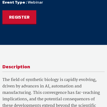
Event Type :
Webinar
REGISTER
Description
The field of synthetic biology is rapidly evolving,
driven by advances in AI, automation and
manufacturing. This convergence has far-reaching
implications, and the potential consequences of
these developments extend beyond the scientific