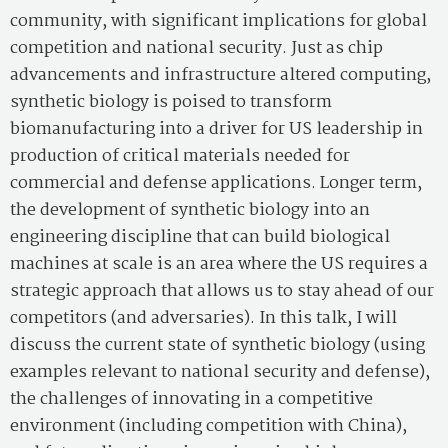
community, with significant implications for global
competition and national security. Just as chip
advancements and infrastructure altered computing,
synthetic biology is poised to transform
biomanufacturing into a driver for US leadership in
production of critical materials needed for
commercial and defense applications. Longer term,
the development of synthetic biology into an
engineering discipline that can build biological
machines at scale is an area where the US requires a
strategic approach that allows us to stay ahead of our
competitors (and adversaries). In this talk, I will
discuss the current state of synthetic biology (using
examples relevant to national security and defense),
the challenges of innovating in a competitive
environment (including competition with China),