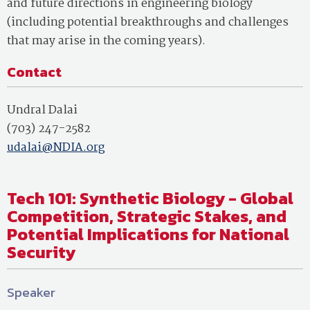
and future directions in engineering biology
(including potential breakthroughs and challenges
that may arise in the coming years).
Contact
Undral Dalai
(703) 247-2582
udalai@NDIA.org
Tech 101: Synthetic Biology - Global
Competition, Strategic Stakes, and
Potential Implications for National
Security
Speaker